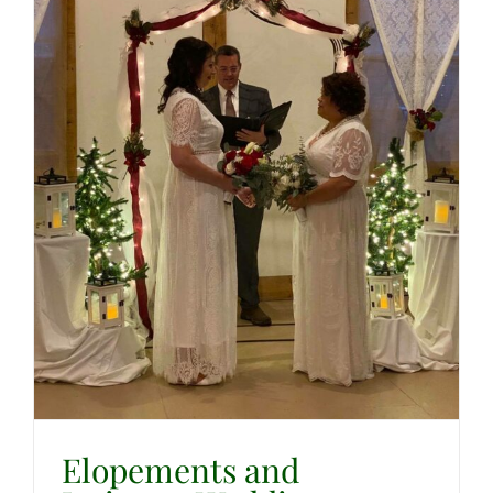
Elopements and