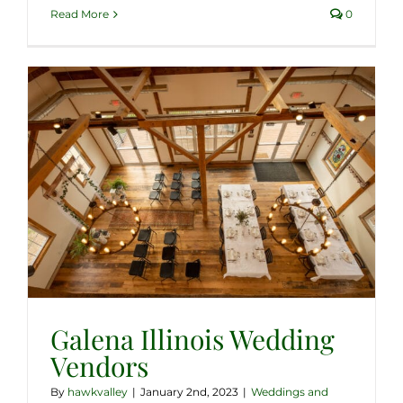
Read More
0
Galena Illinois Wedding
Vendors
By
hawkvalley
|
January 2nd, 2023
|
Weddings and