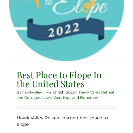
Best Place to Elope In
the United States
By
hawkvalley
|
March 9th, 2023
|
Hawk Valley Retreat
and Cottages News
,
Weddings and Elopement
Hawk Valley Retreat named best place to
elope