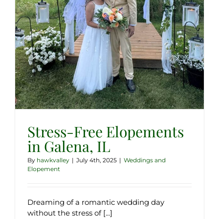
Stress-Free Elopements
in Galena, IL
By
hawkvalley
|
July 4th, 2025
|
Weddings and
Elopement
Dreaming of a romantic wedding day
without the stress of [...]