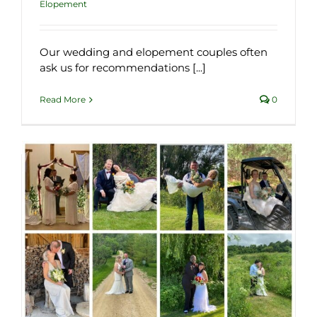
Elopement
Our wedding and elopement couples often
ask us for recommendations [...]
Read More
0