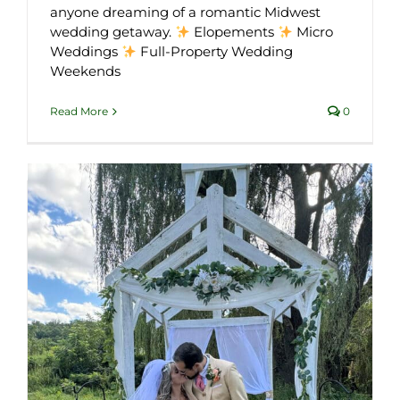
anyone dreaming of a romantic Midwest
wedding getaway.
Elopements
Micro
Weddings
Full-Property Wedding
Weekends
Read More
0