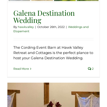
Galena Destination
Wedding
By
hawkvalley
|
October 26th, 2022
|
Weddings and
Elopement
The Cording Event Barn at Hawk Valley
Retreat and Cottages is the perfect plance to
host your Galena Destination Wedding.
Read More
2