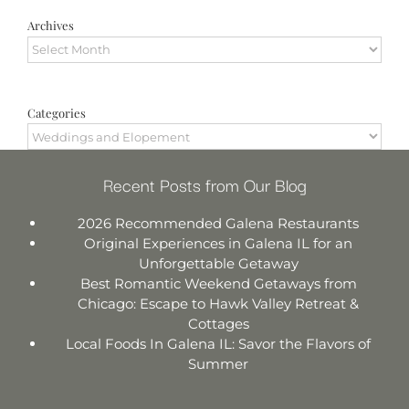
Archives
Archives
Categories
Categories
Recent Posts from Our Blog
2026 Recommended Galena Restaurants
Original Experiences in Galena IL for an
Unforgettable Getaway
Best Romantic Weekend Getaways from
Chicago: Escape to Hawk Valley Retreat &
Cottages
Local Foods In Galena IL: Savor the Flavors of
Summer