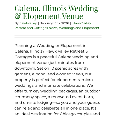
Galena, Illinois Wedding
& Elopement Venue
By
hawkvalley
|
January 15th, 2026
|
Hawk Valley
Retreat and Cottages News
,
Weddings and Elopement
Planning a Wedding or Elopement in
Galena, Illinois? Hawk Valley Retreat &
Cottages is a peaceful Galena wedding and
elopement venue just minutes from
downtown. Set on 10 scenic acres with
gardens, a pond, and wooded views, our
property is perfect for elopements, micro
weddings, and intimate celebrations. We
offer turnkey wedding packages, an outdoor
ceremony space, a renovated event barn,
and on-site lodging—so you and your guests
can relax and celebrate all in one place. It’s
an ideal destination for Chicago couples and