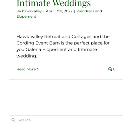
Intimate Weddings
By
hawkvalley
|
April 13th, 2022
|
Weddings and
Elopement
Hawk Valley Retreat and Cottages and the
Cording Event Barn is the perfect place for
you Galena Elopement and Intimate
wedding.
Read More
0
Search
for: