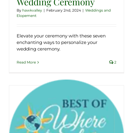
Wedding Ceremony
By
hawkvalley
|
February 2nd, 2024
|
Weddings and
Elopement
Elevate your ceremony with these seven
enchanting ways to personalize your
wedding ceremony.
Read More
2