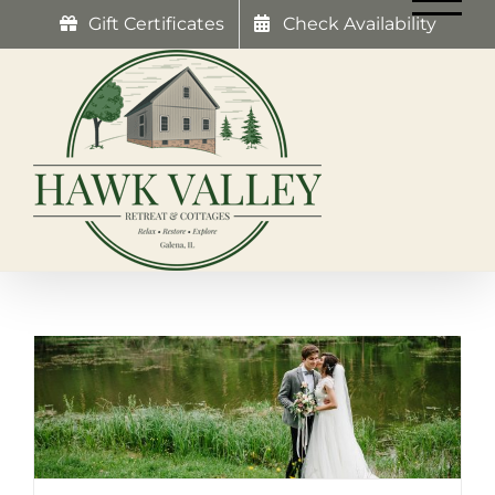
Skip
Gift Certificates
Check Availability
to
content