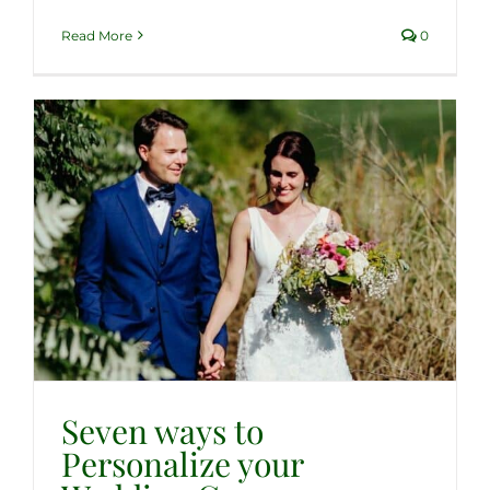
Read More
0
Seven ways to
Personalize your