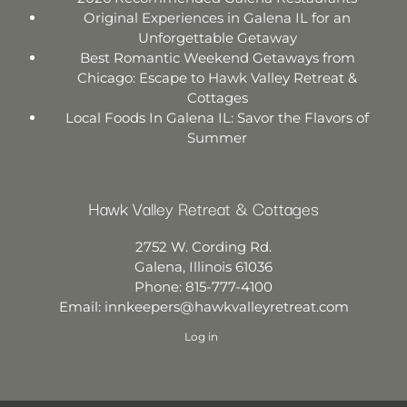
Original Experiences in Galena IL for an
Unforgettable Getaway
Best Romantic Weekend Getaways from
Chicago: Escape to Hawk Valley Retreat &
Cottages
Local Foods In Galena IL: Savor the Flavors of
Summer
Hawk Valley Retreat & Cottages
2752 W. Cording Rd.
Galena
,
Illinois
61036
Phone:
815-777-4100
Email:
innkeepers@hawkvalleyretreat.com
Log in