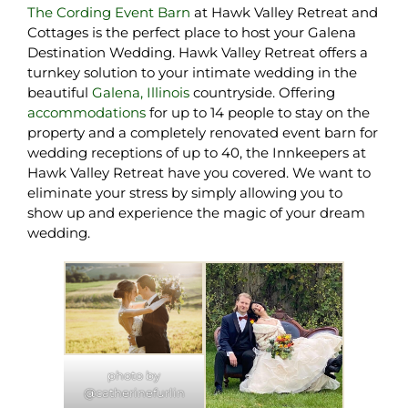
The Cording Event Barn
at Hawk Valley Retreat and
Cottages is the perfect place to host your Galena
Destination Wedding. Hawk Valley Retreat offers a
turnkey solution to your intimate wedding in the
beautiful
Galena, Illinois
countryside. Offering
accommodations
for up to 14 people to stay on the
property and a completely renovated event barn for
wedding receptions of up to 40, the Innkeepers at
Hawk Valley Retreat have you covered. We want to
eliminate your stress by simply allowing you to
show up and experience the magic of your dream
wedding.
photo by
@catherinefurlin