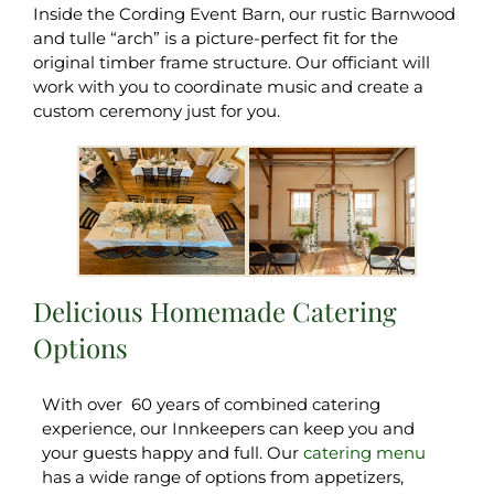
Inside the Cording Event Barn, our rustic Barnwood
and tulle “arch” is a picture-perfect fit for the
original timber frame structure. Our officiant will
work with you to coordinate music and create a
custom ceremony just for you.
Delicious Homemade Catering
Options
With over 60 years of combined catering
experience, our Innkeepers can keep you and
your guests happy and full. Our
catering menu
has a wide range of options from appetizers,