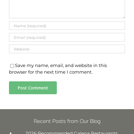
Save my name, email, and website in this
browser for the next time I comment.
Recent Posts from Our Blog
2026 Recommended Galena Restaurants