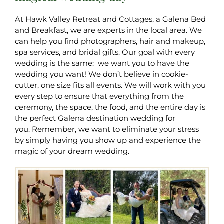
At Hawk Valley Retreat and Cottages, a Galena Bed
and Breakfast, we are experts in the local area. We
can help you find photographers, hair and makeup,
spa services, and bridal gifts. Our goal with every
wedding is the same: we want you to have the
wedding you want! We don’t believe in cookie-
cutter, one size fits all events. We will work with you
every step to ensure that everything from the
ceremony, the space, the food, and the entire day is
the perfect Galena destination wedding for
you. Remember, we want to eliminate your stress
by simply having you show up and experience the
magic of your dream wedding.