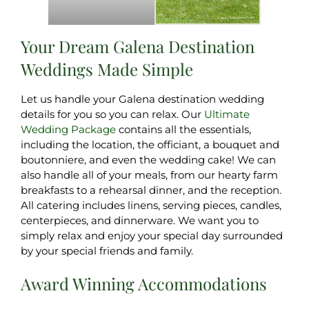
Your Dream Galena Destination
Weddings Made Simple
Let us handle your Galena destination wedding
details for you so you can relax. Our
Ultimate
Wedding Package
contains all the essentials,
including the location, the officiant, a bouquet and
boutonniere, and even the wedding cake! We can
also handle all of your meals, from our hearty farm
breakfasts to a rehearsal dinner, and the reception.
All catering includes linens, serving pieces, candles,
centerpieces, and dinnerware. We want you to
simply relax and enjoy your special day surrounded
by your special friends and family.
Award Winning Accommodations