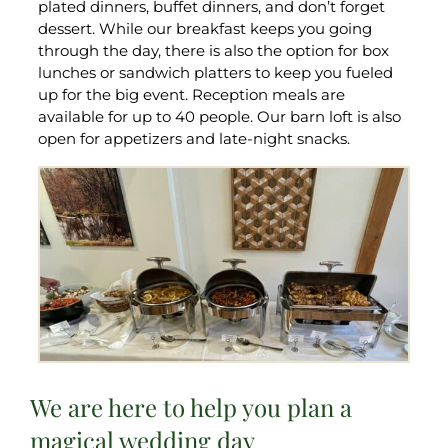
plated dinners, buffet dinners, and don’t forget
dessert. While our breakfast keeps you going
through the day, there is also the option for box
lunches or sandwich platters to keep you fueled
up for the big event. Reception meals are
available for up to 40 people. Our barn loft is also
open for appetizers and late-night snacks.
We are here to help you plan a
magical wedding day