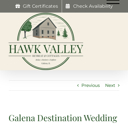
Skip
Gift Certificates
Check Availability
to
content
Previous
Next
Galena Destination Wedding