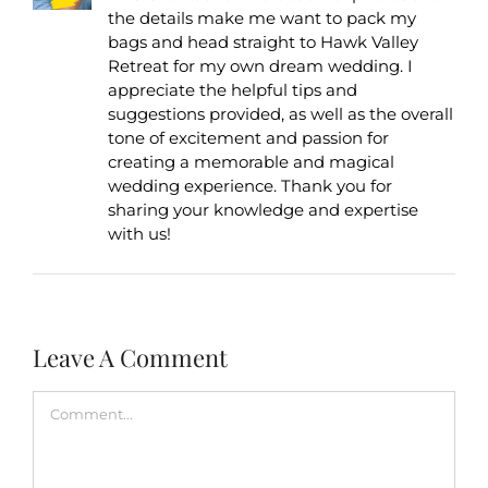
the details make me want to pack my
bags and head straight to Hawk Valley
Retreat for my own dream wedding. I
appreciate the helpful tips and
suggestions provided, as well as the overall
tone of excitement and passion for
creating a memorable and magical
wedding experience. Thank you for
sharing your knowledge and expertise
with us!
Leave A Comment
Comment