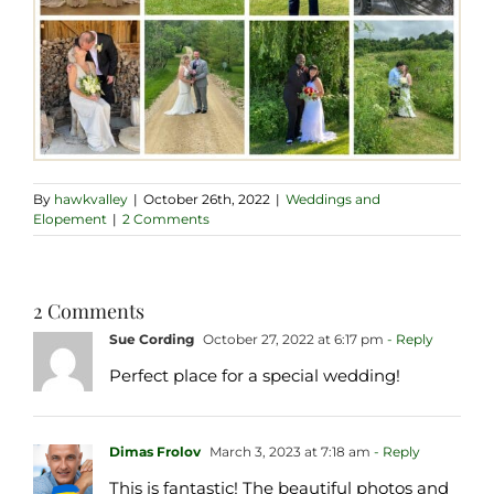
By
hawkvalley
|
October 26th, 2022
|
Weddings and
Elopement
|
2 Comments
2 Comments
Sue Cording
October 27, 2022 at 6:17 pm
- Reply
Perfect place for a special wedding!
Dimas Frolov
March 3, 2023 at 7:18 am
- Reply
This is fantastic! The beautiful photos and