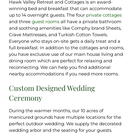
Hawk Valley Retreat and Cottages is an award-
winning bed and breakfast that can accommodate
up to 14 overnight guests. The four
private cottages
and three
guest rooms
all have a private bathroom
and soothing amenities like Comphy brand Sheets,
Crave Mattresses, and Turkish Cotton Towels.
Everyone who stays on-site gets a daily treat and a
full breakfast. In addition to the cottages and rooms,
you have exclusive use of our main house living and
dining room which are perfect for relaxing and
reconnecting. We can help you find additional
nearby accommodations if you need more rooms.
Custom Designed Wedding
Ceremony
During the warmer months, our 10 acres of
manicured grounds have multiple locations for the
perfect outdoor wedding. We supply the decorated
wedding arbor and the seating for your guests.