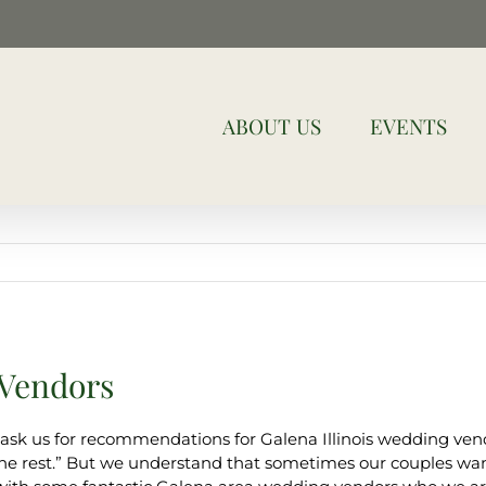
ABOUT US
EVENTS
 Vendors
sk us for recommendations for Galena Illinois wedding ven
o the rest.” But we understand that sometimes our couples wan