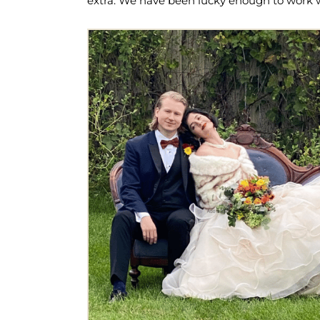
extra. We have been lucky enough to work