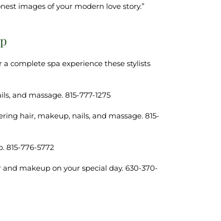
est images of your modern love story.”
up
r a complete spa experience these stylists
ails, and massage. 815-777-1275
fering hair, makeup, nails, and massage. 815-
p. 815-776-5772
ir and makeup on your special day. 630-370-