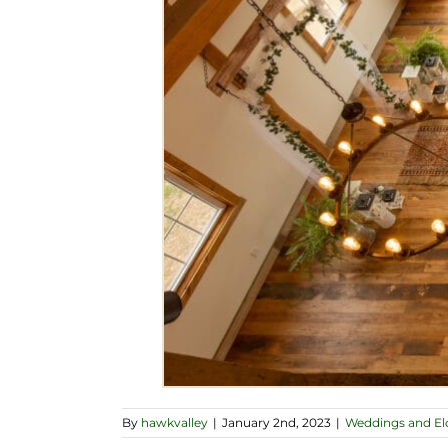
By
hawkvalley
|
January 2nd, 2023
|
Weddings and E