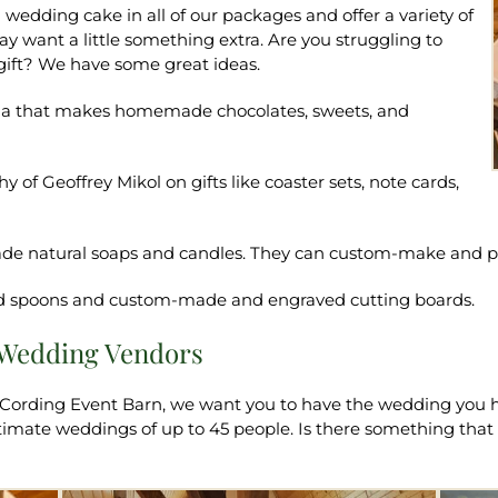
wedding cake in all of our packages and offer a variety of
want a little something extra. Are you struggling to
 gift? We have some great ideas.
ena that makes homemade chocolates, sweets, and
 of Geoffrey Mikol on gifts like coaster sets, note cards,
-made natural soaps and candles. They can custom-make and p
ed spoons and custom-made and engraved cutting boards.
s Wedding Vendors
 Cording Event Barn, we want you to have the wedding you h
intimate weddings of up to 45 people. Is there something th