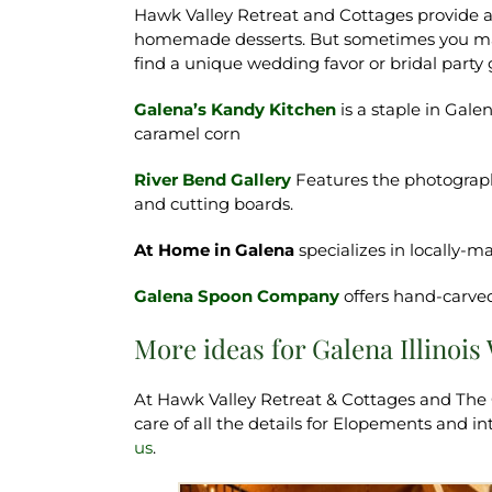
Hawk Valley Retreat and Cottages provide a 
homemade desserts. But sometimes you may 
find a unique wedding favor or bridal party
Galena’s Kandy Kitchen
is a staple in Gal
caramel corn
River Bend Gallery
Features the photography
and cutting boards.
At Home in Galena
specializes in locally
Galena Spoon Company
offers hand-carv
More ideas for Galena Illinoi
At Hawk Valley Retreat & Cottages and The
care of all the details for Elopements and 
us
.