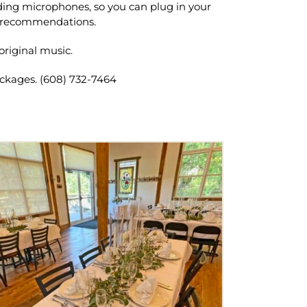
ding microphones, so you can plug in your
of recommendations.
original music.
ackages. (608) 732-7464