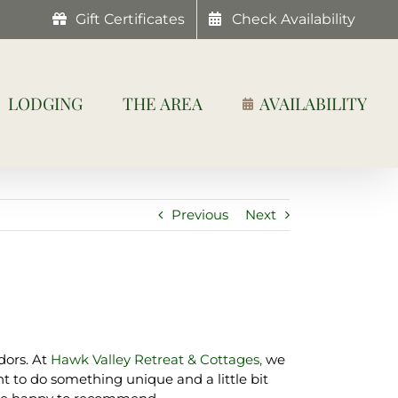
Gift Certificates
Check Availability
LODGING
THE AREA
AVAILABILITY
Previous
Next
dors. At
Hawk Valley Retreat & Cottages,
we
t to do something unique and a little bit