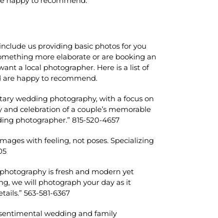
are happy to recommend.
include us providing basic photos for you
r something more elaborate or are booking an
nt a local photographer. Here is a list of
d are happy to recommend.
tary wedding photography, with a focus on
oy and celebration of a couple’s memorable
dding photographer.” 815-520-4657
mages with feeling, not poses. Specializing
05
g photography is fresh and modern yet
g, we will photograph your day as it
tails.” 563-581-6367
r sentimental wedding and family