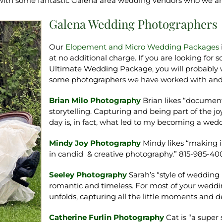
 with some fantastic Galena area wedding vendors who we 
Galena Wedding Photographers
Our
Elopement and Micro Wedding Packages
at no additional charge. If you are looking fo
Ultimate Wedding Package, you will probably wa
some photographers we have worked with an
Brian Milo Photography
Brian likes “documen
storytelling. Capturing and being part of the j
day is, in fact, what led to my becoming a we
Mindy Joy Photography
Mindy likes “making i
in candid & creative photography.” 815-985-40
Seeley Photography
Sarah’s “style of weddin
romantic and timeless. For most of your weddin
unfolds, capturing all the little moments and de
Catherine Furlin Photography
Cat is “a supe