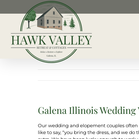
Skip
to
content
Galena Illinois Wedding
Our wedding and elopement couples often a
like to say, “you bring the dress, and we d