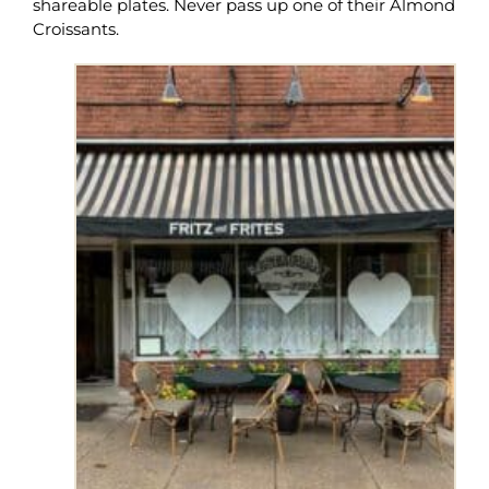
shareable plates. Never pass up one of their Almond
Croissants.