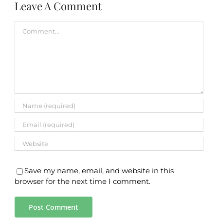
Leave A Comment
Comment
Save my name, email, and website in this
browser for the next time I comment.