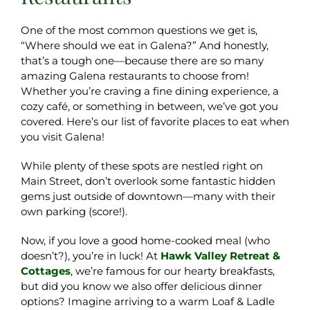
One of the most common questions we get is,
“Where should we eat in Galena?” And honestly,
that’s a tough one—because there are so many
amazing Galena restaurants to choose from!
Whether you’re craving a fine dining experience, a
cozy café, or something in between, we’ve got you
covered. Here’s our list of favorite places to eat when
you visit Galena!
While plenty of these spots are nestled right on
Main Street, don’t overlook some fantastic hidden
gems just outside of downtown—many with their
own parking (score!).
Now, if you love a good home-cooked meal (who
doesn’t?), you’re in luck! At
Hawk Valley Retreat &
Cottages
, we’re famous for our hearty breakfasts,
but did you know we also offer delicious dinner
options? Imagine arriving to a warm Loaf & Ladle