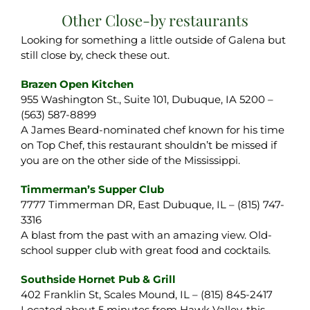
Other Close-by restaurants
Looking for something a little outside of Galena but
still close by, check these out.
Brazen Open Kitchen
955 Washington St., Suite 101, Dubuque, IA 5200 –
(563) 587-8899
A James Beard-nominated chef known for his time
on Top Chef, this restaurant shouldn’t be missed if
you are on the other side of the Mississippi.
Timmerman’s Supper Club
7777 Timmerman DR, East Dubuque, IL – (815) 747-
3316
A blast from the past with an amazing view. Old-
school supper club with great food and cocktails.
Southside Hornet Pub & Grill
402 Franklin St, Scales Mound, IL – (815) 845-2417
Located about 5 minutes from Hawk Valley, this