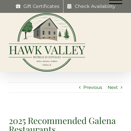
Skip
Gift Certificates
Check Availability
to
content
Previous
Next
2025 Recommended Galena
Restaurants