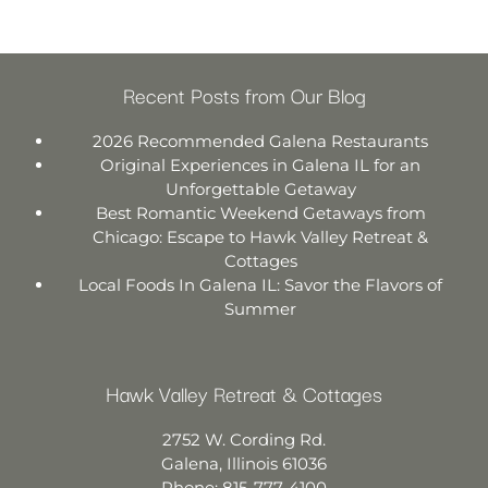
Recent Posts from Our Blog
2026 Recommended Galena Restaurants
Original Experiences in Galena IL for an
Unforgettable Getaway
Best Romantic Weekend Getaways from
Chicago: Escape to Hawk Valley Retreat &
Cottages
Local Foods In Galena IL: Savor the Flavors of
Summer
Hawk Valley Retreat & Cottages
2752 W. Cording Rd.
Galena
,
Illinois
61036
Phone:
815-777-4100