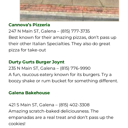
Cannova’s Pizzeria
247 N Main ST, Galena – (815) 777-3735
Best known for their amazing pizzas, don’t pass up
their other Italian Specialties. They also do great
pizza for take-out
Durty Gurts Burger Joynt
235 N Main ST, Galena – (815) 776-9990
A fun, raucous eatery known for its burgers. Try a
boozy shake or rum bucket for something different.
Galena Bakehouse
421 S Main ST, Galena – (815) 402-3308
Amazing scratch-baked deliciousness. The
empanadas are a real treat and don’t pass up the
cookies!