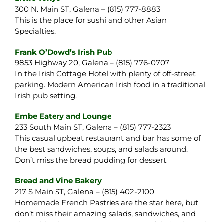
300 N. Main ST, Galena – (815) 777-8883
This is the place for sushi and other Asian
Specialties.
Frank O’Dowd’s Irish Pub
9853 Highway 20, Galena – (815) 776-0707
In the Irish Cottage Hotel with plenty of off-street
parking. Modern American Irish food in a traditional
Irish pub setting.
Embe Eatery and Lounge
233 South Main ST, Galena – (815) 777-2323
This casual upbeat restaurant and bar has some of
the best sandwiches, soups, and salads around.
Don’t miss the bread pudding for dessert.
Bread and Vine Bakery
217 S Main ST, Galena – (815) 402-2100
Homemade French Pastries are the star here, but
don’t miss their amazing salads, sandwiches, and