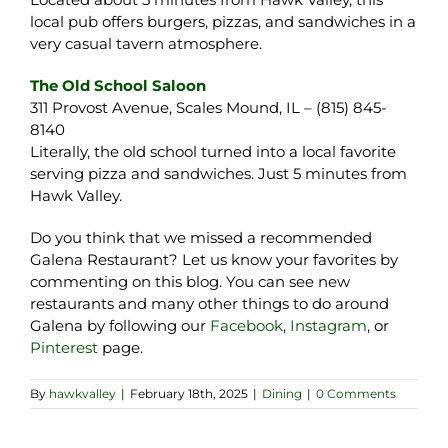
local pub offers burgers, pizzas, and sandwiches in a
very casual tavern atmosphere.
The Old School Saloon
311 Provost Avenue, Scales Mound, IL – (815) 845-
8140
Literally, the old school turned into a local favorite
serving pizza and sandwiches. Just 5 minutes from
Hawk Valley.
Do you think that we missed a recommended
Galena Restaurant? Let us know your favorites by
commenting on this blog. You can see new
restaurants and many other things to do around
Galena by following our
Facebook
,
Instagram
, or
Pinterest
page.
By
hawkvalley
|
February 18th, 2025
|
Dining
|
0 Comments