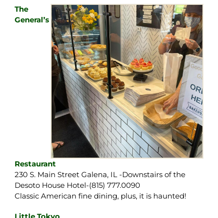
The
General’s
Restaurant
230 S. Main Street Galena, IL -Downstairs of the
Desoto House Hotel-(815) 777.0090
Classic American fine dining, plus, it is haunted!
Little Tokyo