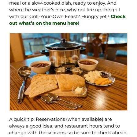
meal or a slow-cooked dish, ready to enjoy. And
when the weather’s nice, why not fire up the grill
with our Grill-Your-Own Feast? Hungry yet?
Check
out what’s on the menu here!
A quick tip: Reservations (when available) are
always a good idea, and restaurant hours tend to
change with the seasons, so be sure to check ahead.