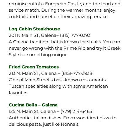
reminiscent of a European Castle, and the food and
service match. During the warmer months, enjoy
cocktails and sunset on their amazing terrace.
Log Cabin Steakhouse
201 N Main ST, Galena– (815) 777-0393
A Galena tradition that is known for steaks. You can
never go wrong with the Prime Rib and try it Greek
Style for something unique.
Fried Green Tomatoes
213 N. Main ST, Galena – (815)-777-3938
One of Main Street’s best-known restaurants.
Tuscan specialties along with some American
favorites.
Cu
cina Bella – Galena
125 N. Main St, Galena – (779) 214-6465
Authentic, Italian dishes. From woodfired pizza to
delicious pasta, just like Nonna’s,