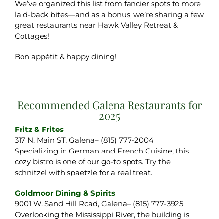
We’ve organized this list from fancier spots to more
laid-back bites—and as a bonus, we’re sharing a few
great restaurants near Hawk Valley Retreat &
Cottages!
Bon appétit & happy dining!
Recommended Galena Restaurants for
2025
Fritz & Frites
317 N. Main ST, Galena– (815) 777-2004
Specializing in German and French Cuisine, this
cozy bistro is one of our go-to spots. Try the
schnitzel with spaetzle for a real treat.
Goldmoor Dining & Spirits
9001 W. Sand Hill Road, Galena– (815) 777-3925
Overlooking the Mississippi River, the building is