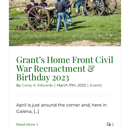
Grant’s Home Front Civil
War Reenactment &
Birthday 2023
By
Corey A. Edwards
|
March 17th, 2023
|
Events
April is just around the corner and, here in
Galena, [...]
Read More
2