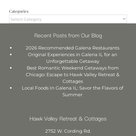
Categories
Categories
Recent Posts from Our Blog
2026 Recommended Galena Restaurants
Original Experiences in Galena IL for an
Unforgettable Getaway
Best Romantic Weekend Getaways from
Chicago: Escape to Hawk Valley Retreat &
Cottages
Local Foods In Galena IL: Savor the Flavors of
Summer
Hawk Valley Retreat & Cottages
2752 W. Cording Rd.