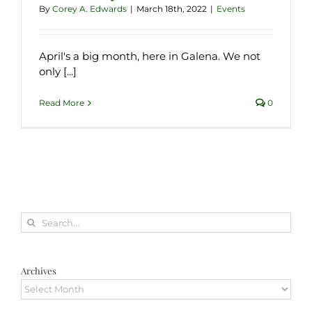
By
Corey A. Edwards
|
March 18th, 2022
|
Events
April's a big month, here in Galena. We not
only [...]
Read More
0
Search
for:
Archives
Archives