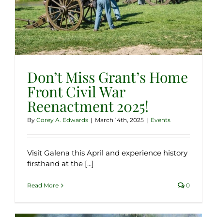
Don’t Miss Grant’s Home
Front Civil War
Reenactment 2025!
By
Corey A. Edwards
|
March 14th, 2025
|
Events
Visit Galena this April and experience history
firsthand at the [...]
Read More
0