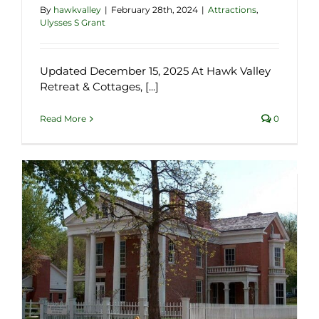
By
hawkvalley
|
February 28th, 2024
|
Attractions
,
Ulysses S Grant
Updated December 15, 2025 At Hawk Valley
Retreat & Cottages, [...]
Read More
0