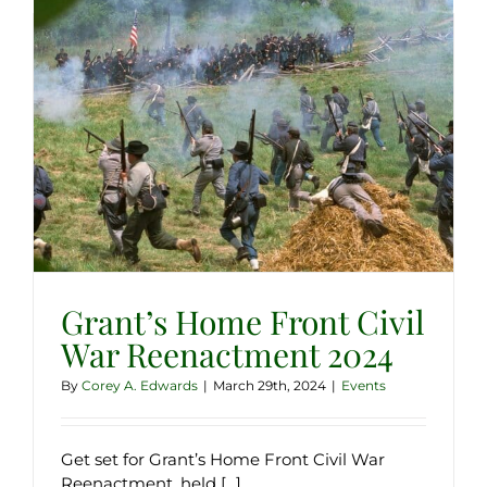
Grant’s Home Front Civil
War Reenactment 2024
By
Corey A. Edwards
|
March 29th, 2024
|
Events
Get set for Grant’s Home Front Civil War
Reenactment, held [...]