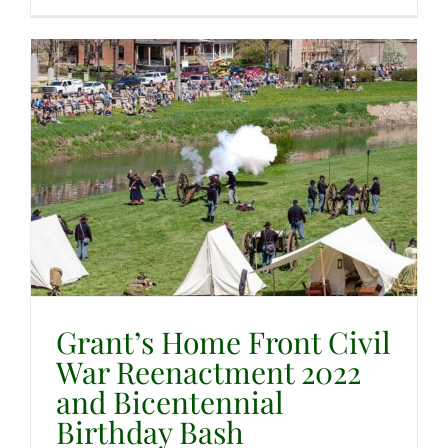
Grant’s Home Front Civil
War Reenactment 2022
and Bicentennial
Birthday Bash