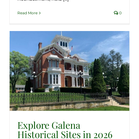
Read More
0
Explore Galena
Historical Sites in 2026