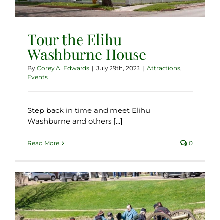
Tour the Elihu
Washburne House
By
Corey A. Edwards
|
July 29th, 2023
|
Attractions
,
Events
Step back in time and meet Elihu
Washburne and others [...]
Read More
0