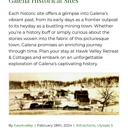
Each historic site offers a glimpse into Galena’s
vibrant past, from its early days as a frontier outpost
to its heyday as a bustling mining town. Whether
you’re a history buff or simply curious about the
stories woven into the fabric of this picturesque
town, Galena promises an enriching journey
through time. Plan your stay at Hawk Valley Retreat
& Cottages and embark on an unforgettable
exploration of Galena’s captivating history.
By
hawkvalley
|
February 28th, 2024
|
Attractions
,
Ulysses S