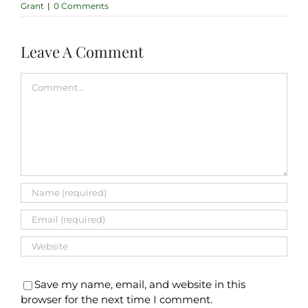
Grant
|
0 Comments
Leave A Comment
Comment
Save my name, email, and website in this
browser for the next time I comment.