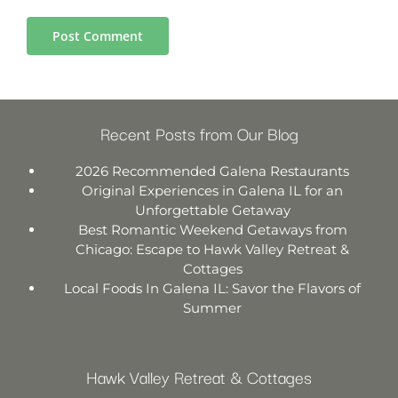
Recent Posts from Our Blog
2026 Recommended Galena Restaurants
Original Experiences in Galena IL for an
Unforgettable Getaway
Best Romantic Weekend Getaways from
Chicago: Escape to Hawk Valley Retreat &
Cottages
Local Foods In Galena IL: Savor the Flavors of
Summer
Hawk Valley Retreat & Cottages