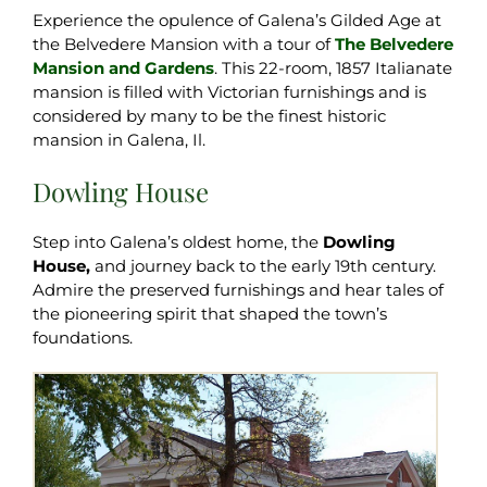
Experience the opulence of Galena’s Gilded Age at
the Belvedere Mansion with a tour of
The Belvedere
Mansion and Gardens
. This 22-room, 1857 Italianate
mansion is filled with Victorian furnishings and is
considered by many to be the finest historic
mansion in Galena, Il.
Dowling House
Step into Galena’s oldest home, the
Dowling
House,
and journey back to the early 19th century.
Admire the preserved furnishings and hear tales of
the pioneering spirit that shaped the town’s
foundations.