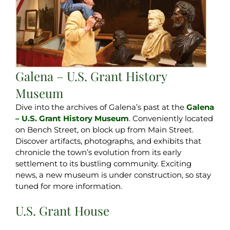
Galena – U.S. Grant History
Museum
Dive into the archives of Galena’s past at the
Galena
– U.S. Grant History Museum
. Conveniently located
on Bench Street, on block up from Main Street.
Discover artifacts, photographs, and exhibits that
chronicle the town’s evolution from its early
settlement to its bustling community. Exciting
news, a new museum is under construction, so stay
tuned for more information.
U.S. Grant House