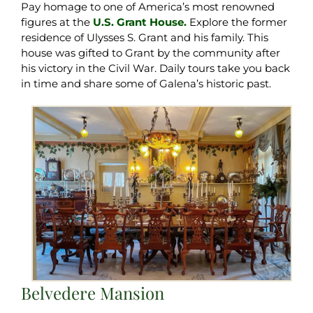
Pay homage to one of America’s most renowned
figures at the
U.S. Grant House.
Explore the former
residence of Ulysses S. Grant and his family. This
house was gifted to Grant by the community after
his victory in the Civil War. Daily tours take you back
in time and share some of Galena’s historic past.
Belvedere Mansion