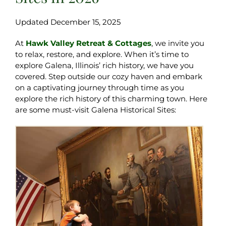
Updated December 15, 2025
At
Hawk Valley Retreat & Cottages
, we invite you
to relax, restore, and explore. When it’s time to
explore Galena, Illinois’ rich history, we have you
covered. Step outside our cozy haven and embark
on a captivating journey through time as you
explore the rich history of this charming town. Here
are some must-visit Galena Historical Sites: