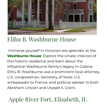
Elihu B. Washburne House
Immerse yourself in Victorian-era splendor at the
Washburne House
. Explore the ornate interiors of
this historic residence and learn about the
influential Washburne family’s legacy in Galena.
Elihu B. Washburne was a prominent local attorney,
U.S. congressman, Secretary of State, U.S.
ambassador to France, and political adviser to both
Abraham Lincoln and Ulysses S. Grant.
Apple River Fort, Elizabeth, IL