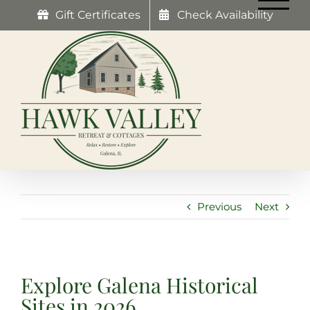
Skip
Gift Certificates
Check Availability
to
content
Previous
Next
Explore Galena Historical
Sites in 2026