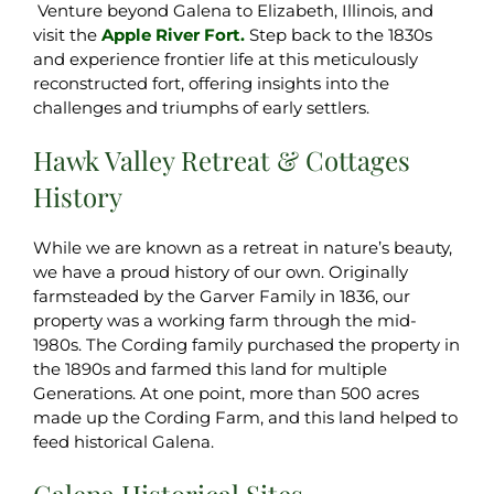
Venture beyond Galena to Elizabeth, Illinois, and
visit the
Apple River Fort.
Step back to the 1830s
and experience frontier life at this meticulously
reconstructed fort, offering insights into the
challenges and triumphs of early settlers.
Hawk Valley Retreat & Cottages
History
While we are known as a retreat in nature’s beauty,
we have a proud history of our own. Originally
farmsteaded by the Garver Family in 1836, our
property was a working farm through the mid-
1980s. The Cording family purchased the property in
the 1890s and farmed this land for multiple
Generations. At one point, more than 500 acres
made up the Cording Farm, and this land helped to
feed historical Galena.
Galena Historical Sites