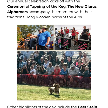
Our annual celebration kicks off with the
Ceremonial Tapping of the Keg
.
The New Glarus
Alphorners
accompany the moment with their
traditional, long wooden horns of the Alps.
Other highlights of the day include the
Beer Stein