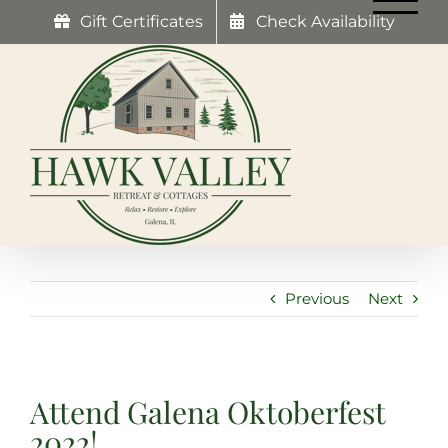
Skip
Gift Certificates
Check Availability
to
content
Previous
Next
Attend Galena Oktoberfest
2022!