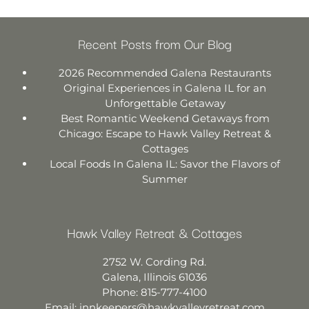
Recent Posts from Our Blog
2026 Recommended Galena Restaurants
Original Experiences in Galena IL for an
Unforgettable Getaway
Best Romantic Weekend Getaways from
Chicago: Escape to Hawk Valley Retreat &
Cottages
Local Foods In Galena IL: Savor the Flavors of
Summer
Hawk Valley Retreat & Cottages
2752 W. Cording Rd.
Galena
,
Illinois
61036
Phone:
815-777-4100
Email:
innkeepers@hawkvalleyretreat.com