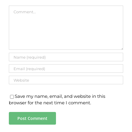
Comment
Save my name, email, and website in this
browser for the next time I comment.