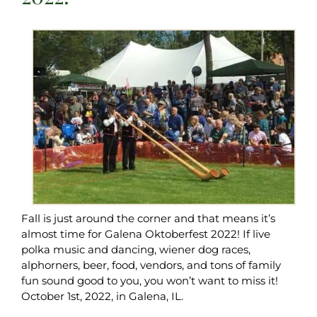
Fall is just around the corner and that means it’s
almost time for Galena Oktoberfest 2022! If live
polka music and dancing, wiener dog races,
alphorners, beer, food, vendors, and tons of family
fun sound good to you, you won’t want to miss it!
October 1st, 2022, in Galena, IL.