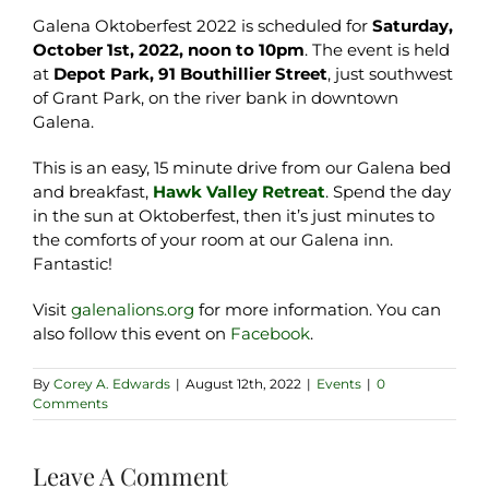
Galena Oktoberfest 2022 is scheduled for
Saturday,
October 1st, 2022, noon to 10pm
. The event is held
at
Depot Park, 91 Bouthillier Street
, just southwest
of Grant Park, on the river bank in downtown
Galena.
This is an easy, 15 minute drive from our Galena bed
and breakfast,
Hawk Valley Retreat
. Spend the day
in the sun at Oktoberfest, then it’s just minutes to
the comforts of your room at our Galena inn.
Fantastic!
Visit
galenalions.org
for more information. You can
also follow this event on
Facebook
.
By
Corey A. Edwards
|
August 12th, 2022
|
Events
|
0
Comments
Leave A Comment