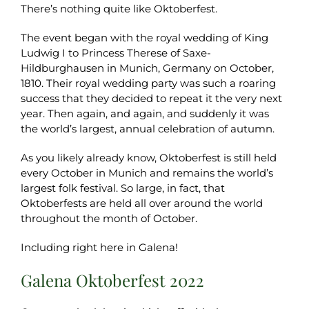
There’s nothing quite like Oktoberfest.
The event began with the royal wedding of King
Ludwig I to Princess Therese of Saxe-
Hildburghausen in Munich, Germany on October,
1810. Their royal wedding party was such a roaring
success that they decided to repeat it the very next
year. Then again, and again, and suddenly it was
the world’s largest, annual celebration of autumn.
As you likely already know, Oktoberfest is still held
every October in Munich and remains the world’s
largest folk festival. So large, in fact, that
Oktoberfests are held all over around the world
throughout the month of October.
Including right here in Galena!
Galena Oktoberfest 2022