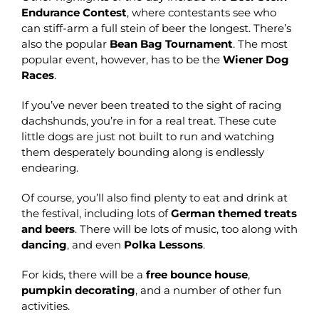
Endurance Contest
, where contestants see who
can stiff-arm a full stein of beer the longest. There’s
also the popular
Bean Bag Tournament
. The most
popular event, however, has to be the
Wiener Dog
Races
.
If you’ve never been treated to the sight of racing
dachshunds, you’re in for a real treat. These cute
little dogs are just not built to run and watching
them desperately bounding along is endlessly
endearing.
Of course, you’ll also find plenty to eat and drink at
the festival, including lots of
German themed treats
and beers
. There will be lots of music, too along with
dancing
, and even
Polka Lessons
.
For kids, there will be a
free bounce house
,
pumpkin decorating
, and a number of other fun
activities.