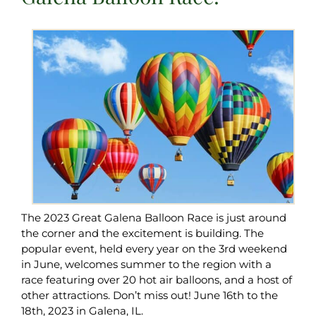
The 2023 Great Galena Balloon Race is just around
the corner and the excitement is building. The
popular event, held every year on the 3rd weekend
in June, welcomes summer to the region with a
race featuring over 20 hot air balloons, and a host of
other attractions. Don’t miss out! June 16th to the
18th, 2023 in Galena, IL.