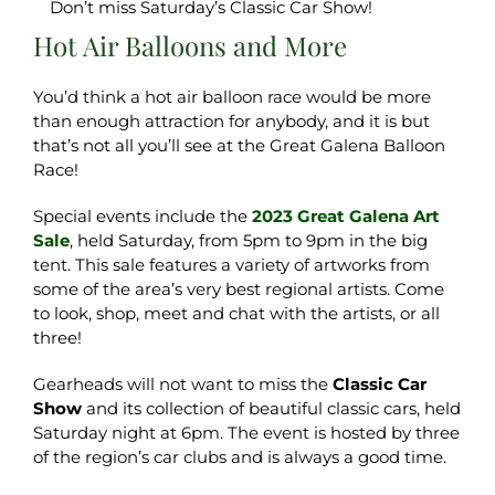
Don’t miss Saturday’s Classic Car Show!
Hot Air Balloons and More
You’d think a hot air balloon race would be more
than enough attraction for anybody, and it is but
that’s not all you’ll see at the Great Galena Balloon
Race!
Special events include the
2023 Great Galena Art
Sale
, held Saturday, from 5pm to 9pm in the big
tent. This sale features a variety of artworks from
some of the area’s very best regional artists. Come
to look, shop, meet and chat with the artists, or all
three!
Gearheads will not want to miss the
Classic Car
Show
and its collection of beautiful classic cars, held
Saturday night at 6pm. The event is hosted by three
of the region’s car clubs and is always a good time.