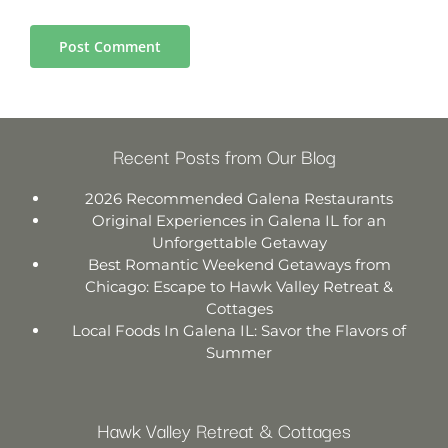
Recent Posts from Our Blog
2026 Recommended Galena Restaurants
Original Experiences in Galena IL for an
Unforgettable Getaway
Best Romantic Weekend Getaways from
Chicago: Escape to Hawk Valley Retreat &
Cottages
Local Foods In Galena IL: Savor the Flavors of
Summer
Hawk Valley Retreat & Cottages