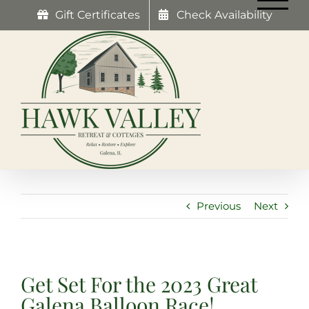
Skip
Gift Certificates
Check Availability
to
content
Previous
Next
Get Set For the 2023 Great
Galena Balloon Race!