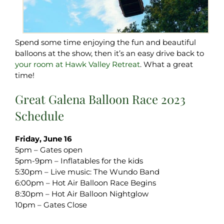
Spend some time enjoying the fun and beautiful
balloons at the show, then it’s an easy drive back to
your room at Hawk Valley Retreat
. What a great
time!
Great Galena Balloon Race 2023
Schedule
Friday, June 16
5pm – Gates open
5pm-9pm – Inflatables for the kids
5:30pm – Live music: The Wundo Band
6:00pm – Hot Air Balloon Race Begins
8:30pm – Hot Air Balloon Nightglow
10pm – Gates Close