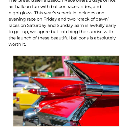
The Great Galena Balloon Race offers 3 days of hot
air balloon fun with balloon races, rides, and
nightglows. This year’s schedule includes one
evening race on Friday and two “crack of dawn”
races on Saturday and Sunday. 5am is awfully early
to get up, we agree but catching the sunrise with
the launch of these beautiful balloons is absolutely
worth it.