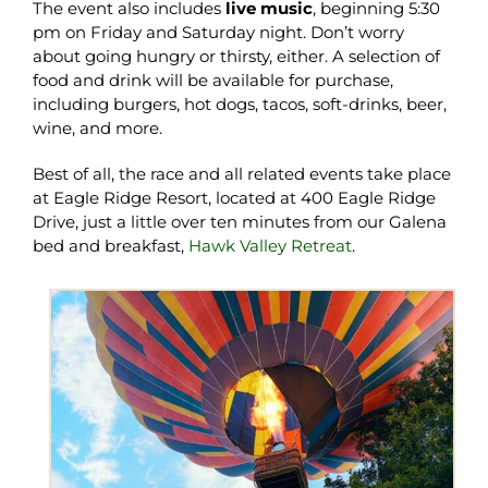
The event also includes
live music
, beginning 5:30
pm on Friday and Saturday night. Don’t worry
about going hungry or thirsty, either. A selection of
food and drink will be available for purchase,
including burgers, hot dogs, tacos, soft-drinks, beer,
wine, and more.
Best of all, the race and all related events take place
at Eagle Ridge Resort, located at 400 Eagle Ridge
Drive, just a little over ten minutes from our Galena
bed and breakfast,
Hawk Valley Retreat
.