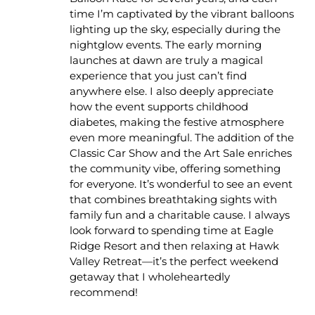
time I’m captivated by the vibrant balloons
lighting up the sky, especially during the
nightglow events. The early morning
launches at dawn are truly a magical
experience that you just can’t find
anywhere else. I also deeply appreciate
how the event supports childhood
diabetes, making the festive atmosphere
even more meaningful. The addition of the
Classic Car Show and the Art Sale enriches
the community vibe, offering something
for everyone. It’s wonderful to see an event
that combines breathtaking sights with
family fun and a charitable cause. I always
look forward to spending time at Eagle
Ridge Resort and then relaxing at Hawk
Valley Retreat—it’s the perfect weekend
getaway that I wholeheartedly
recommend!