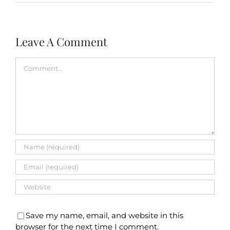
Leave A Comment
Comment
Save my name, email, and website in this
browser for the next time I comment.