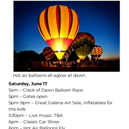
Hot air balloons all aglow at dawn.
Saturday, June 17
5am – Crack of Dawn Balloon Race
5pm – Gates open
5pm-9pm – Great Galena Art Sale, Inflatables for
the kids
5:30pm – Live music: TBA
6pm – Classic Car Show
6pm – Hot Air Balloons Fly