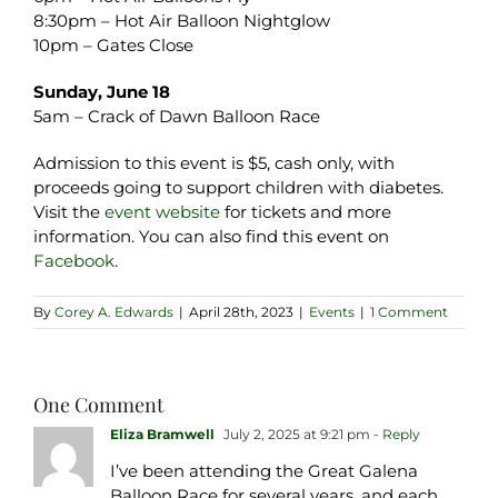
8:30pm – Hot Air Balloon Nightglow
10pm – Gates Close
Sunday, June 18
5am – Crack of Dawn Balloon Race
Admission to this event is $5, cash only, with
proceeds going to support children with diabetes.
Visit the
event website
for tickets and more
information. You can also find this event on
Facebook
.
By
Corey A. Edwards
|
April 28th, 2023
|
Events
|
1 Comment
One Comment
Eliza Bramwell
July 2, 2025 at 9:21 pm
- Reply
I’ve been attending the Great Galena
Balloon Race for several years, and each