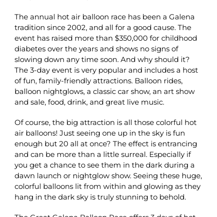
The annual hot air balloon race has been a Galena
tradition since 2002, and all for a good cause. The
event has raised more than $350,000 for childhood
diabetes over the years and shows no signs of
slowing down any time soon. And why should it?
The 3-day event is very popular and includes a host
of fun, family-friendly attractions. Balloon rides,
balloon nightglows, a classic car show, an art show
and sale, food, drink, and great live music.
Of course, the big attraction is all those colorful hot
air balloons! Just seeing one up in the sky is fun
enough but 20 all at once? The effect is entrancing
and can be more than a little surreal. Especially if
you get a chance to see them in the dark during a
dawn launch or nightglow show. Seeing these huge,
colorful balloons lit from within and glowing as they
hang in the dark sky is truly stunning to behold.