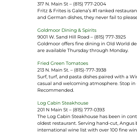
317 N. Main St – (815) 777-2004
Fritz & Frites is Galena’s #1 ranked restaur
and German dishes, they never fail to plea
Goldmoor Dining & Spirits
9001 W. Sand Hill Road – (815) 777-3925
Goldmoor offers fine dining in Old World de
are available Thursday through Monday.
Fried Green Tomatoes
213 N. Main St. – (815)-777-3938
Surf, turf, and pasta dishes paired with a 
casual and welcoming atmosphere. Stop in 
Recommended.
Log Cabin Steakhouse
201 N Main St – (815) 777-0393
The Log Cabin Steakhouse has been in conti
oldest restaurant. Serving hand-cut, Angus 
international wine list with over 100 fine 