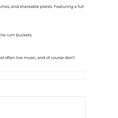
es, and shareable plates. Featuring a full
r the rum buckets
nd often live music, and of course don’t