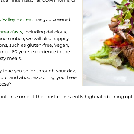
casual, international, down home, or
 Valley Retreat
has you covered.
reakfasts
, including delicious,
nce notice, we will also happily
ns, such as gluten-free, Vegan,
bined 60 years experience in the
sty meals.
ly take you so far through your day,
 out and about exploring, you’ll see
hoose?
contains some of the most consistently high-rated dining opti