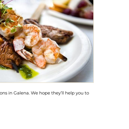
ons in Galena. We hope they’ll help you to