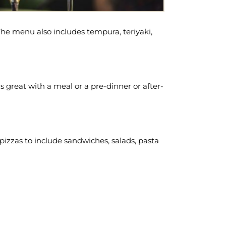
. The menu also includes tempura, teriyaki,
great with a meal or a pre-dinner or after-
t pizzas to include sandwiches, salads, pasta