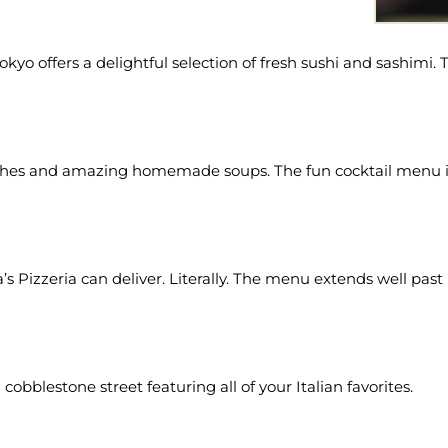
 Tokyo offers a delightful selection of fresh sushi and sashimi
iches and amazing homemade soups. The fun cocktail menu is 
va’s Pizzeria can deliver. Literally. The menu extends well pas
 cobblestone street featuring all of your Italian favorites.