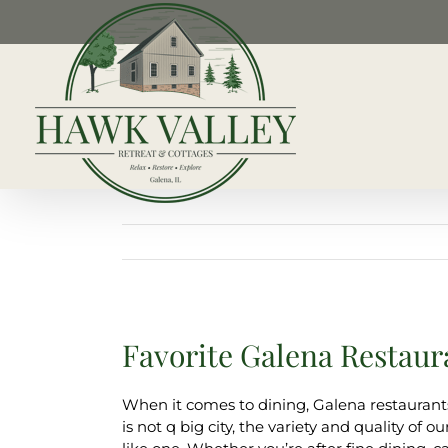
Skip
to
content
Favorite Galena Restaura
When it comes to dining, Galena restaurants
is not q big city, the variety and quality of 