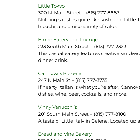
Little Tokyo
300 N. Main Street – (815) 777-8883
Nothing satisfies quite like sushi and Little
hibachi, and a nice variety of sake.
Embe Eatery and Lounge
233 South Main Street – (815) 777-2323
This casual eatery features creative sandw
dinner drink.
Cannova’s Pizzeria
247 N Main St – (815) 777-3735
If hearty Italian is what you’re after, Canno
dishes, wine, beer, cocktails, and more.
Vinny Vanucchi’s
201 South Main Street – (815) 777-8100
A taste of Little Italy in Galena. Located up a
Bread and Vine Bakery