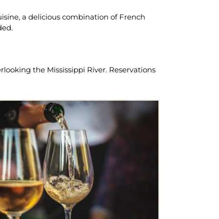
uisine, a delicious combination of French
ded.
looking the Mississippi River. Reservations