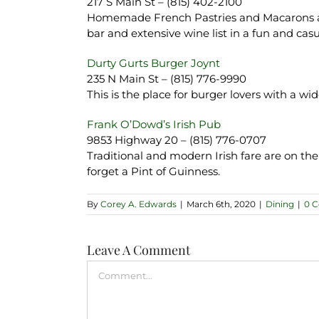
217 S Main St – (815) 402-2100
Homemade French Pastries and Macarons are 
bar and extensive wine list in a fun and ca
Durty Gurts Burger Joynt
235 N Main St – (815) 776-9990
This is the place for burger lovers with a w
Frank O’Dowd’s Irish Pub
9853 Highway 20 – (815) 776-0707
Traditional and modern Irish fare are on the
forget a Pint of Guinness.
By
Corey A. Edwards
|
March 6th, 2020
|
Dining
|
0 
Leave A Comment
Comment