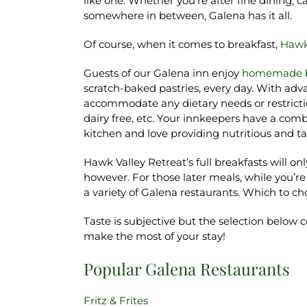
like one. Whether you’re after fine dining, 
somewhere in between, Galena has it all.
Of course, when it comes to breakfast,
Hawk
Guests of our Galena inn enjoy
homemade b
scratch-baked pastries, every day. With adva
accommodate any dietary needs or restrictio
dairy free, etc. Your innkeepers have a com
kitchen and love providing nutritious and ta
Hawk Valley Retreat’s full breakfasts will on
however. For those later meals, while you’re
a variety of Galena restaurants. Which to c
Taste is subjective but the selection below 
make the most of your stay!
Popular Galena Restaurants
Fritz & Frites