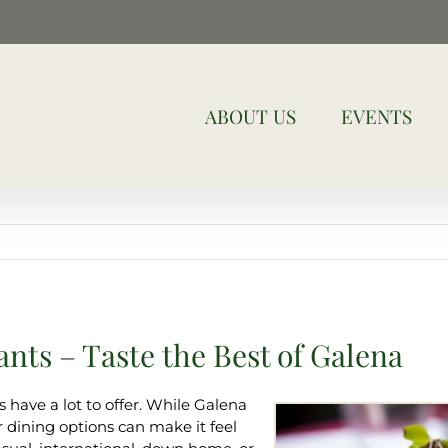
ABOUT US
EVENTS
nts – Taste the Best of Galena
 have a lot to offer. While Galena
our dining options can make it feel