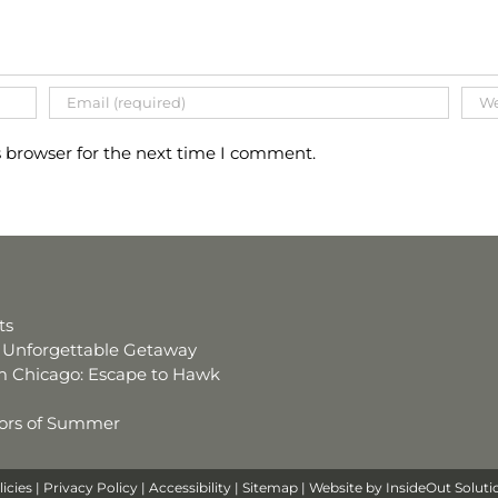
s browser for the next time I comment.
ts
an Unforgettable Getaway
 Chicago: Escape to Hawk
avors of Summer
licies
|
Privacy Policy
|
Accessibility
|
Sitemap
| Website by
InsideOut Soluti