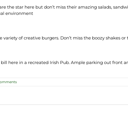
the star here but don’t miss their amazing salads, sandwich
sual environment
ide variety of creative burgers. Don’t miss the boozy shakes o
 bill here in a recreated Irish Pub. Ample parking out front a
Comments