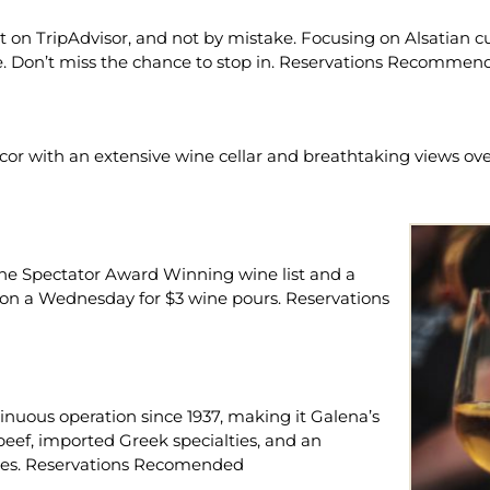
ant on TripAdvisor, and not by mistake. Focusing on Alsatian c
se. Don’t miss the chance to stop in. Reservations Recommen
cor with an extensive wine cellar and breathtaking views over
Wine Spectator Award Winning wine list and a
on a Wednesday for $3 wine pours. Reservations
nuous operation since 1937, making it Galena’s
beef, imported Greek specialties, and an
wines. Reservations Recomended