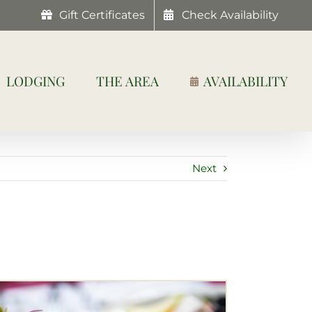
Gift Certificates
Check Availability
LODGING
THE AREA
AVAILABILITY
Next