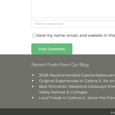
Save my name, email, and website in thi
Recent Posts from Our Blog
2026 Recommended Galena Restauran
Original Experiences in Galena IL for 
Best Romantic Weekend Getaways from
Valley Retreat & Cottages
Local Foods In Galena IL: Savor the Fl
Po