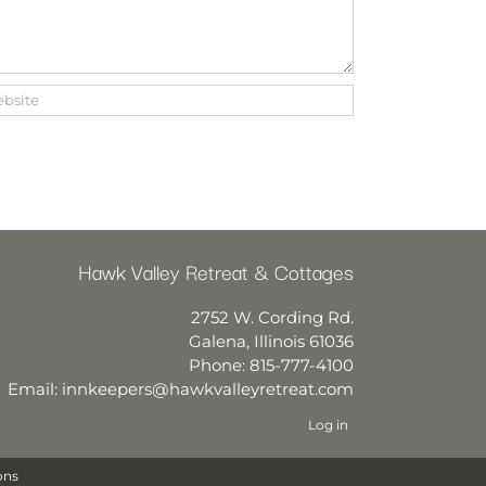
Hawk Valley Retreat & Cottages
2752 W. Cording Rd.
Galena
,
Illinois
61036
Phone:
815-777-4100
Email:
innkeepers@hawkvalleyretreat.com
Log in
ons