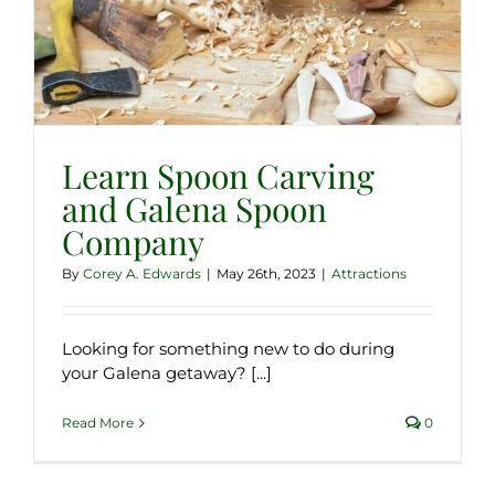
Learn Spoon Carving
and Galena Spoon
Company
By
Corey A. Edwards
|
May 26th, 2023
|
Attractions
Looking for something new to do during
your Galena getaway? [...]
Read More
0