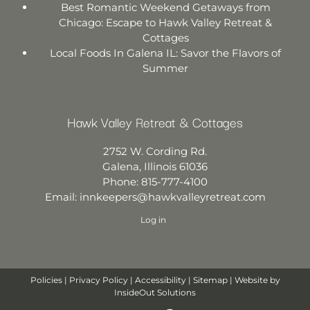
Best Romantic Weekend Getaways from
Chicago: Escape to Hawk Valley Retreat &
Cottages
Local Foods In Galena IL: Savor the Flavors of
Summer
Hawk Valley Retreat & Cottages
2752 W. Cording Rd.
Galena
,
Illinois
61036
Phone:
815-777-4100
Email:
innkeepers@hawkvalleyretreat.com
Log in
Policies
|
Privacy Policy
|
Accessibility
|
Sitemap
| Website by
InsideOut Solutions