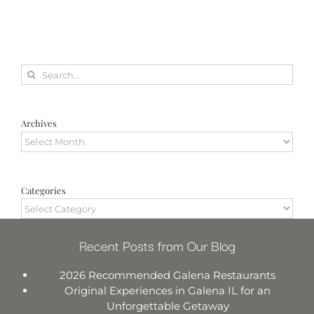
Search
for:
Archives
Archives
Categories
Categories
Recent Posts from Our Blog
2026 Recommended Galena Restaurants
Original Experiences in Galena IL for an
Unforgettable Getaway