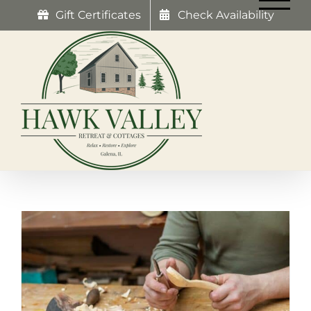
Skip
Gift Certificates
Check Availability
to
content