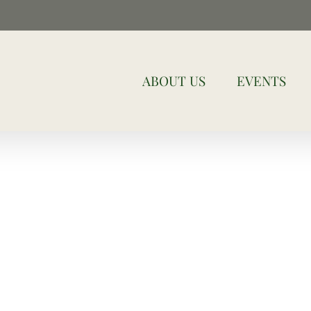
ABOUT US
EVENTS