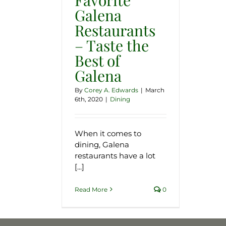
Galena
Restaurants
– Taste the
Best of
Galena
By
Corey A. Edwards
|
March
6th, 2020
|
Dining
When it comes to
dining, Galena
restaurants have a lot
[...]
Read More
0