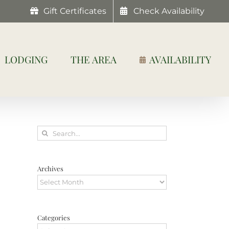
Gift Certificates
Check Availability
LODGING
THE AREA
AVAILABILITY
Search
for:
Archives
Archives
Categories
Categories