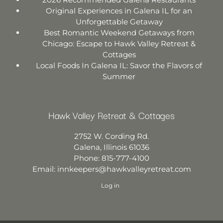
Original Experiences in Galena IL for an
Unforgettable Getaway
Best Romantic Weekend Getaways from
Chicago: Escape to Hawk Valley Retreat &
Cottages
Local Foods In Galena IL: Savor the Flavors of
Summer
Hawk Valley Retreat & Cottages
2752 W. Cording Rd.
Galena
,
Illinois
61036
Phone:
815-777-4100
Email:
innkeepers@hawkvalleyretreat.com
Log in