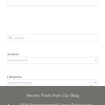
Search
for:
Archives
Archives
Categories
Categories
Recent Posts from Our Blog
2026 Recommended Galena Restaurants