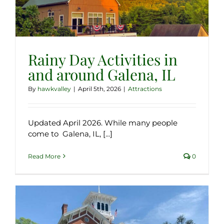
Rainy Day Activities in
and around Galena, IL
By
hawkvalley
|
April 5th, 2026
|
Attractions
Updated April 2026. While many people
come to Galena, IL, [...]
Read More
0