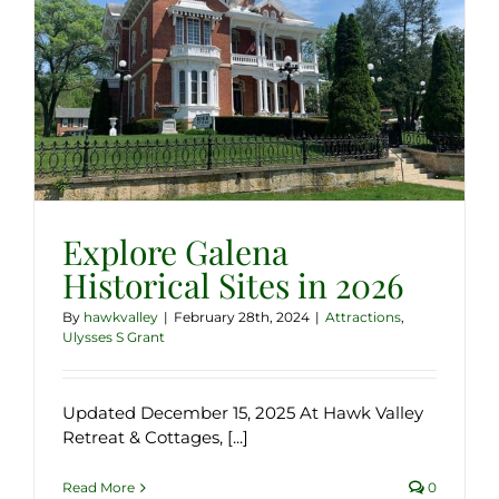
Explore Galena
Historical Sites in 2026
By
hawkvalley
|
February 28th, 2024
|
Attractions
,
Ulysses S Grant
Updated December 15, 2025 At Hawk Valley
Retreat & Cottages, [...]
Read More
0