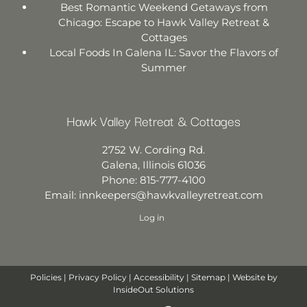
Best Romantic Weekend Getaways from
Chicago: Escape to Hawk Valley Retreat &
Cottages
Local Foods In Galena IL: Savor the Flavors of
Summer
Hawk Valley Retreat & Cottages
2752 W. Cording Rd.
Galena
,
Illinois
61036
Phone:
815-777-4100
Email:
innkeepers@hawkvalleyretreat.com
Log in
Policies
|
Privacy Policy
|
Accessibility
|
Sitemap
| Website by
InsideOut Solutions