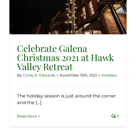
Celebrate Galena
Christmas 2021 at Hawk
Valley Retreat
By
Corey A. Edwards
|
November 15th, 2021
|
Holidays
The holiday season is just around the corner
and the [...]
Read More
0