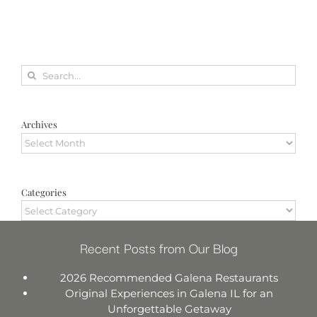
Search
for:
Archives
Archives
Categories
Categories
Recent Posts from Our Blog
2026 Recommended Galena Restaurants
Original Experiences in Galena IL for an
Unforgettable Getaway