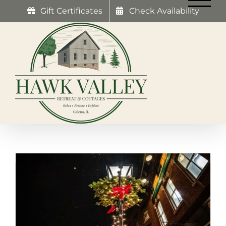
Skip
Gift Certificates
Check Availability
to
content