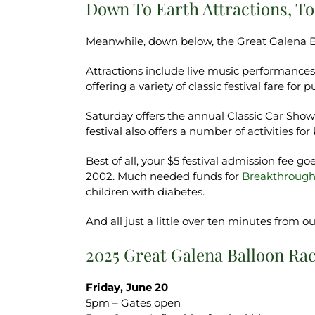
Down To Earth Attractions, T
Meanwhile, down below, the Great Galena B
Attractions include live music performance
offering a variety of classic festival fare f
Saturday offers the annual Classic Car Sho
festival also offers a number of activities for 
Best of all, your $5 festival admission fee 
2002. Much needed funds for
Breakthrough
children with diabetes.
And all just a little over ten minutes from 
2025 Great Galena Balloon Ra
Friday, June 20
5pm – Gates open