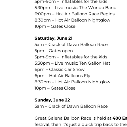
5pm-9pm – Inflatables for the kids
5:30pm – Live music: The Wundo Band
6:00pm – Hot Air Balloon Race Begins
8:30pm – Hot Air Balloon Nightglow
10pm – Gates Close
Saturday, June 21
5am – Crack of Dawn Balloon Race
5pm – Gates open
5pm-9pm – Inflatables for the kids
5:30pm – Live music: Ten Gallon Hat
6pm – Classic Car Show
6pm – Hot Air Balloons Fly
8:30pm – Hot Air Balloon Nightglow
10pm – Gates Close
Sunday, June 22
5am – Crack of Dawn Balloon Race
Great Galena Balloon Race is held at
400 Ea
festival, then it’s just a quick trip back to t