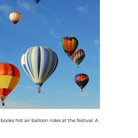
books hot air balloon rides at the festival. A