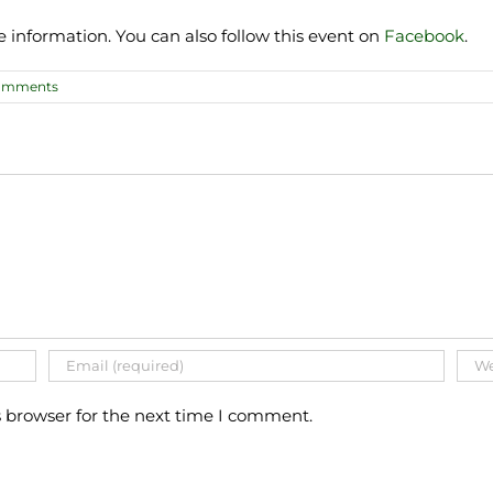
e information. You can also follow this event on
Facebook
.
omments
s browser for the next time I comment.