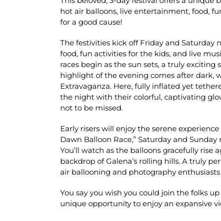
This beloved, 3-day festival offers a unique
hot air balloons, live entertainment, food, f
for a good cause!
The festivities kick off Friday and Saturday
food, fun activities for the kids, and live mus
races begin as the sun sets, a truly exciting 
highlight of the evening comes after dark, 
Extravaganza. Here, fully inflated yet tether
the night with their colorful, captivating g
not to be missed.
Early risers will enjoy the serene experience 
Dawn Balloon Race,” Saturday and Sunday 
You’ll watch as the balloons gracefully rise 
backdrop of Galena’s rolling hills. A truly p
air ballooning and photography enthusiasts 
You say you wish you could join the folks up
unique opportunity to enjoy an expansive v