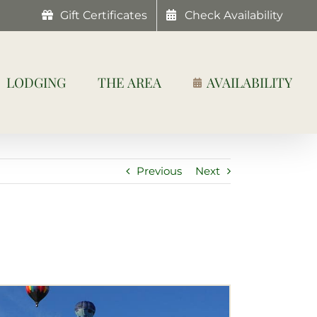
Gift Certificates
Check Availability
LODGING
THE AREA
AVAILABILITY
Previous
Next