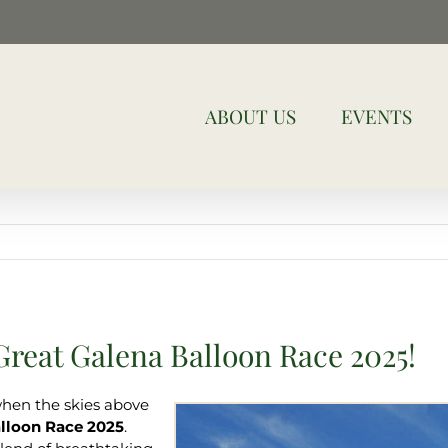
ABOUT US
EVENTS
reat Galena Balloon Race 2025!
when the skies above
lloon Race 2025
.