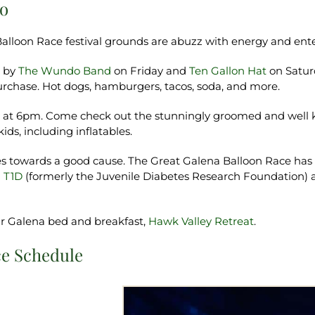
oo
alloon Race festival grounds are abuzz with energy and ent
s by
The Wundo Band
on Friday and
Ten Gallon Hat
on Saturd
or purchase. Hot dogs, hamburgers, tacos, soda, and more.
w at 6pm. Come check out the stunningly groomed and well ke
kids, including inflatables.
goes towards a good cause. The Great Galena Balloon Race has 
 T1D
(formerly the Juvenile Diabetes Research Foundation)
our Galena bed and breakfast,
Hawk Valley Retreat
.
ce Schedule