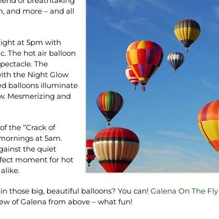
 blend of breathtaking
un, and more – and all
 night at 5pm with
ic. The hot air balloon
spectacle. The
with the Night Glow
ed balloons illuminate
low. Mesmerizing and
of the “Crack of
mornings at 5am.
against the quiet
erfect moment for hot
alike.
 in those big, beautiful balloons? You can!
Galena On The Fly
iew of Galena from above – what fun!