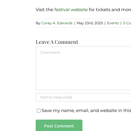
Visit the
festival website
for tickets and mor
By
Corey A. Edwards
|
May 23rd, 2025
|
Events
|
0 C
Leave A Comment
Comment
Save my name, email, and website in thi