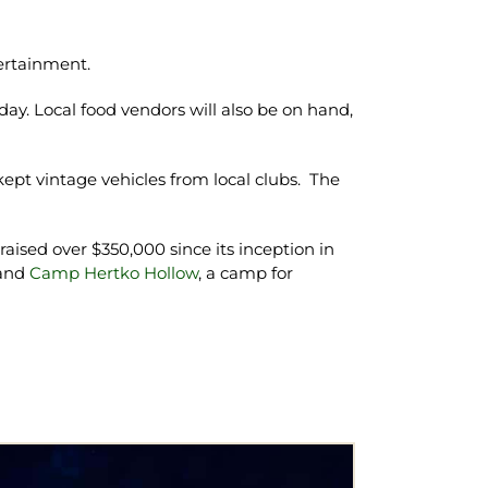
ertainment.
ay. Local food vendors will also be on hand,
pt vintage vehicles from local clubs. The
raised over $350,000 since its inception in
 and
Camp Hertko Hollow
, a camp for