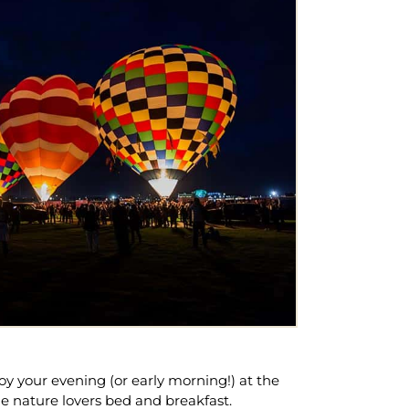
joy your evening (or early morning!) at the
he nature lovers bed and breakfast.