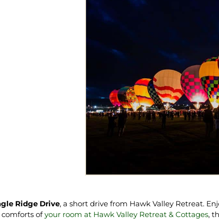
gle Ridge Drive
, a short drive from Hawk Valley Retreat. En
he comforts of
your room at Hawk Valley Retreat & Cottages
, t