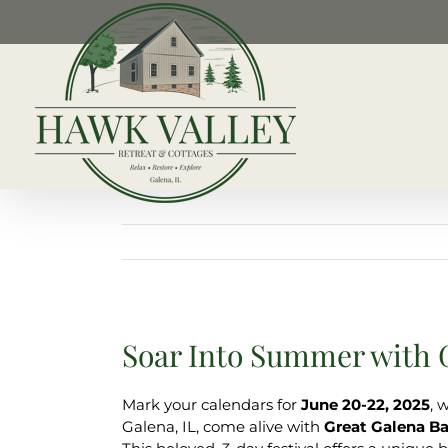
Skip
to
content
Soar Into Summer with G
Mark your calendars for
June 20-22, 2025
, 
Galena, IL, come alive with
Great Galena Ba