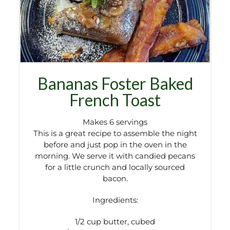
Bananas Foster Baked
French Toast
Makes 6 servings
This is a great recipe to assemble the night
before and just pop in the oven in the
morning. We serve it with candied pecans
for a little crunch and locally sourced
bacon.
Ingredients:
1/2 cup butter, cubed