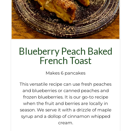
Blueberry Peach Baked
French Toast
Makes 6 pancakes
This versatile recipe can use fresh peaches
and blueberries or canned peaches and
frozen blueberries. It is our go-to recipe
when the fruit and berries are locally in
season. We serve it with a drizzle of maple
syrup and a dollop of cinnamon whipped
cream.