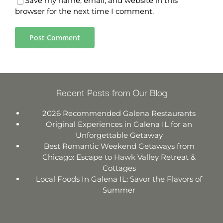
Save my name, email, and website in this
browser for the next time I comment.
Recent Posts from Our Blog
2026 Recommended Galena Restaurants
Original Experiences in Galena IL for an
Unforgettable Getaway
Best Romantic Weekend Getaways from
Chicago: Escape to Hawk Valley Retreat &
Cottages
Local Foods In Galena IL: Savor the Flavors of
Summer