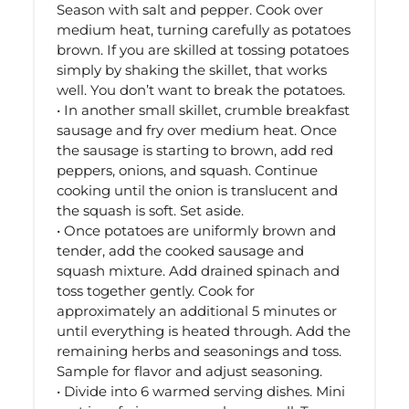
Season with salt and pepper. Cook over
medium heat, turning carefully as potatoes
brown. If you are skilled at tossing potatoes
simply by shaking the skillet, that works
well. You don’t want to break the potatoes.
• In another small skillet, crumble breakfast
sausage and fry over medium heat. Once
the sausage is starting to brown, add red
peppers, onions, and squash. Continue
cooking until the onion is translucent and
the squash is soft. Set aside.
• Once potatoes are uniformly brown and
tender, add the cooked sausage and
squash mixture. Add drained spinach and
toss together gently. Cook for
approximately an additional 5 minutes or
until everything is heated through. Add the
remaining herbs and seasonings and toss.
Sample for flavor and adjust seasoning.
• Divide into 6 warmed serving dishes. Mini