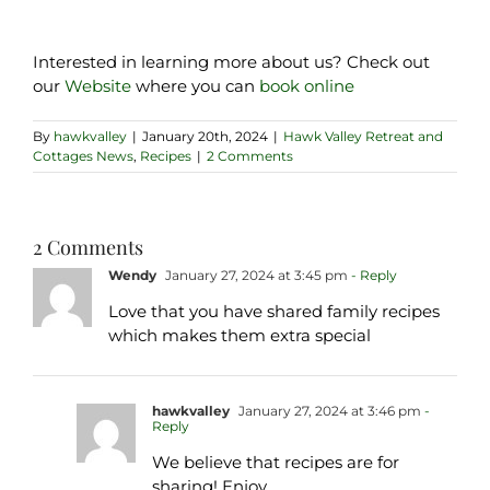
Interested in learning more about us? Check out
our
Website
where you can
book online
By
hawkvalley
|
January 20th, 2024
|
Hawk Valley Retreat and
Cottages News
,
Recipes
|
2 Comments
2 Comments
Wendy
January 27, 2024 at 3:45 pm
- Reply
Love that you have shared family recipes
which makes them extra special
hawkvalley
January 27, 2024 at 3:46 pm
-
Reply
We believe that recipes are for
sharing! Enjoy.