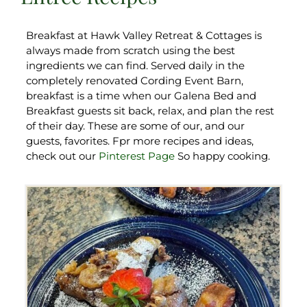
Breakfast at Hawk Valley Retreat & Cottages is
always made from scratch using the best
ingredients we can find. Served daily in the
completely renovated Cording Event Barn,
breakfast is a time when our Galena Bed and
Breakfast guests sit back, relax, and plan the rest
of their day. These are some of our, and our
guests, favorites. Fpr more recipes and ideas,
check out our
Pinterest Page
So happy cooking.