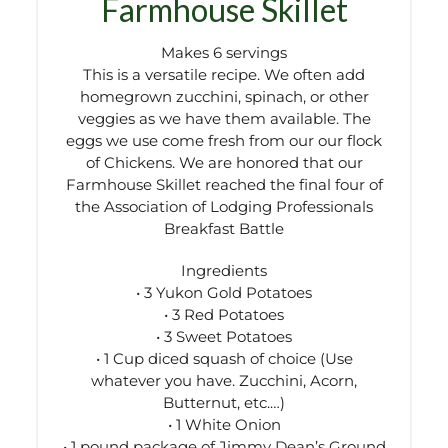
Farmhouse Skillet
Makes 6 servings
This is a versatile recipe. We often add
homegrown zucchini, spinach, or other
veggies as we have them available. The
eggs we use come fresh from our our flock
of Chickens. We are honored that our
Farmhouse Skillet reached the final four of
the Association of Lodging Professionals
Breakfast Battle
Ingredients
• 3 Yukon Gold Potatoes
• 3 Red Potatoes
• 3 Sweet Potatoes
• 1 Cup diced squash of choice (Use
whatever you have. Zucchini, Acorn,
Butternut, etc.…)
• 1 White Onion
• 1 pound package of Jimmy Dean’s Ground