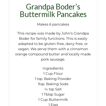
Grandpa Boder’s
Buttermilk Pancakes
Makes 6 pancakes
This recipe was made by John’s Grandpa
Boder for family functions. This is easily
adapted to be gluten-free, dairy-free, or
vegan. We serve them with a cinnamon
orange compound butter and locally made
pork sausage.
Ingredients:
1 Cup Flour
1 tsp. Baking Powder
1tsp. Baking Soda
¼ tsp Salt
1 Tblsp Sugar
1 Cup Buttermilk
1 Egg