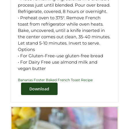
process just until blended. Pour over bread.
Refrigerate, covered, 8 hours or overnight.
• Preheat oven to 375°. Remove French
toast from refrigerator while oven heats.
Bake, uncovered, until a knife inserted in
the center comes out clean, 35-40 minutes.
Let stand 5-10 minutes. Invert to serve.
Options
• For Gluten-Free-use gluten-free bread
• For Dairy Free use almond milk and
vegan butter
Bananas Foster Baked French Toast Recipe
Download