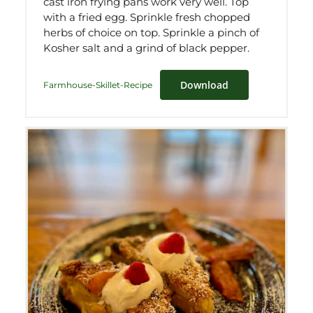
cast iron frying pans work very well. Top
with a fried egg. Sprinkle fresh chopped
herbs of choice on top. Sprinkle a pinch of
Kosher salt and a grind of black pepper.
Download
Farmhouse-Skillet-Recipe