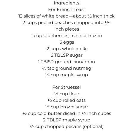
Ingredients
For French Toast
12 slices of white bread—about ½ inch thick
2 cups peeled peaches chopped into ½-
inch pieces
1 cup blueberries, fresh or frozen
6 eggs
2 cups whole milk
6 TBLSP sugar
1 TBlSP ground cinnamon
½ tsp ground nutmeg
¼ cup maple syrup
For Struessel
½ cup flour
½ cup rolled oats
½ cup brown sugar
½ cup cold butter diced in ½ inch cubes
2 TBLSP maple syrup
½ cup chopped pecans (optional)