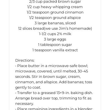
2/3 cup packed brown sugar
1/2 cup heavy whipping cream
1/2 teaspoon ground cinnamon
1/2 teaspoon ground allspice
3 large bananas, sliced
12 slices bread(we use Jim’s homemade)
1-1/2 cups 2% milk
3 large eggs
1 tablespoon sugar
1 teaspoon vanilla extract
Directions:
• Place butter in a microwave-safe bowl;
microwave, covered, until melted, 30-45
seconds. Stir in brown sugar, cream,
cinnamon, and allspice. Add bananas; toss
gently to coat.
• Transfer to a greased 13×9-in. baking dish.
Arrange bread over top, trimming to fit as
necessary.
• Place remaining ingredients in a blender;