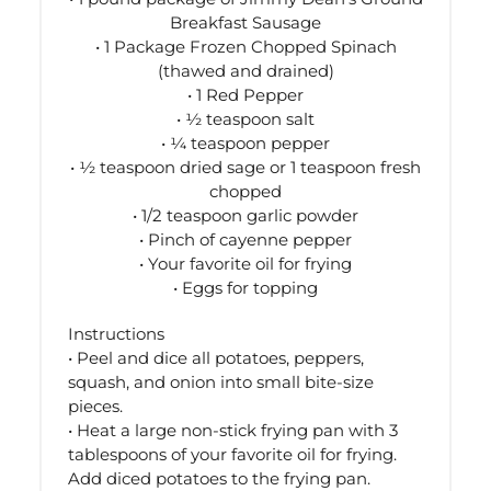
Breakfast Sausage
• 1 Package Frozen Chopped Spinach
(thawed and drained)
• 1 Red Pepper
• ½ teaspoon salt
• ¼ teaspoon pepper
• ½ teaspoon dried sage or 1 teaspoon fresh
chopped
• 1/2 teaspoon garlic powder
• Pinch of cayenne pepper
• Your favorite oil for frying
• Eggs for topping
Instructions
• Peel and dice all potatoes, peppers,
squash, and onion into small bite-size
pieces.
• Heat a large non-stick frying pan with 3
tablespoons of your favorite oil for frying.
Add diced potatoes to the frying pan.