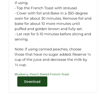
if using.
• Top the French Toast with streusel.
• Cover with foil and Bake in a 350-degree
oven for about 30 minutes. Remove foil and
bake for about 10 more minutes until
puffed and golden brown and fully set.
• Let rest for 5-10 minutes before slicing and
serving.
Note: if using canned peaches, choose
those that have no sugar added. Reserve ½
cup of the juice and decrease the milk by
½ cup.
Blueberry-Peach-Baked-French-Toast
Download