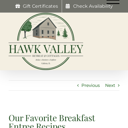
Skip
Gift Certificates
Check Availability
to
content
Previous
Next
Our Favorite Breakfast
Entree Recipes