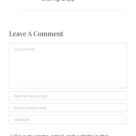
Leave A Comment
Comment