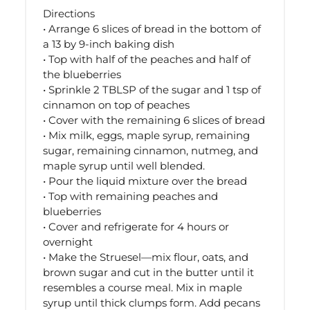
Directions
• Arrange 6 slices of bread in the bottom of
a 13 by 9-inch baking dish
• Top with half of the peaches and half of
the blueberries
• Sprinkle 2 TBLSP of the sugar and 1 tsp of
cinnamon on top of peaches
• Cover with the remaining 6 slices of bread
• Mix milk, eggs, maple syrup, remaining
sugar, remaining cinnamon, nutmeg, and
maple syrup until well blended.
• Pour the liquid mixture over the bread
• Top with remaining peaches and
blueberries
• Cover and refrigerate for 4 hours or
overnight
• Make the Struesel—mix flour, oats, and
brown sugar and cut in the butter until it
resembles a course meal. Mix in maple
syrup until thick clumps form. Add pecans