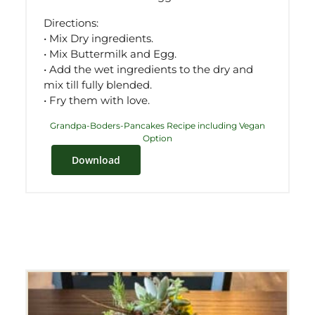
Directions:
• Mix Dry ingredients.
• Mix Buttermilk and Egg.
• Add the wet ingredients to the dry and
mix till fully blended.
• Fry them with love.
Grandpa-Boders-Pancakes Recipe including Vegan
Option
Download