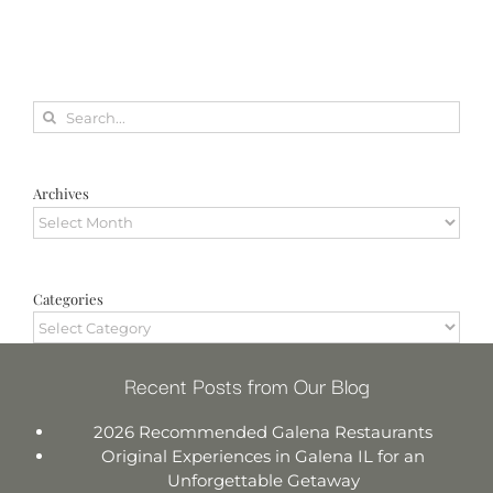
Search
for:
Archives
Archives
Categories
Categories
Recent Posts from Our Blog
2026 Recommended Galena Restaurants
Original Experiences in Galena IL for an
Unforgettable Getaway