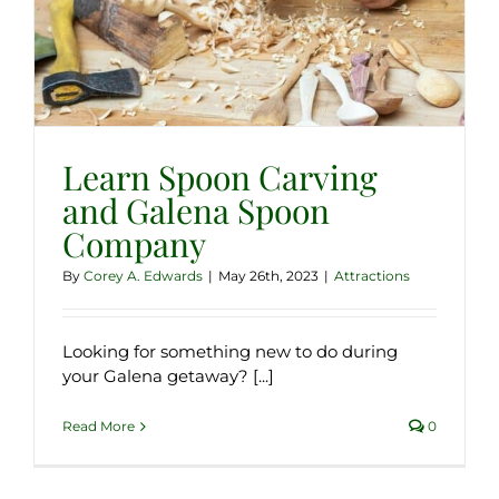
Learn Spoon Carving
and Galena Spoon
Company
By
Corey A. Edwards
|
May 26th, 2023
|
Attractions
Looking for something new to do during
your Galena getaway? [...]
Read More
0