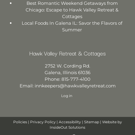
Best Romantic Weekend Getaways from
Chicago: Escape to Hawk Valley Retreat &
Cottages
Local Foods In Galena IL: Savor the Flavors of
Summer
Hawk Valley Retreat & Cottages
2752 W. Cording Rd.
Galena
,
Illinois
61036
Phone:
815-777-4100
Email:
innkeepers@hawkvalleyretreat.com
Log in
Policies
|
Privacy Policy
|
Accessibility
|
Sitemap
| Website by
InsideOut Solutions