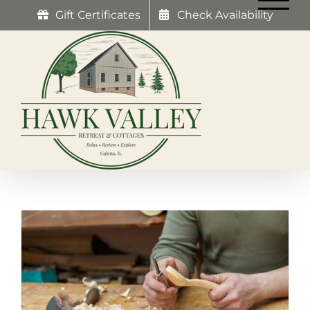
Skip
Gift Certificates
Check Availability
to
content