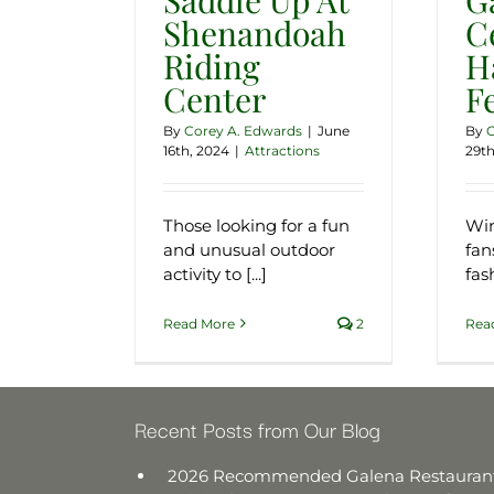
Shenandoah
Ce
Riding
H
Center
F
By
Corey A. Edwards
|
June
By
C
16th, 2024
|
Attractions
29th
Those looking for a fun
Win
and unusual outdoor
fan
activity to [...]
fash
Read More
2
Rea
Recent Posts from Our Blog
2026 Recommended Galena Restauran