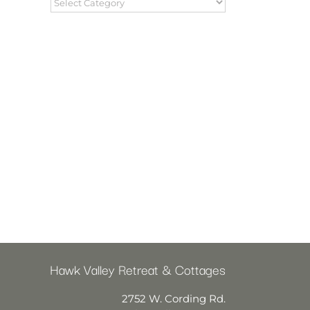
Hawk Valley Retreat & Cottages
2752 W. Cording Rd.