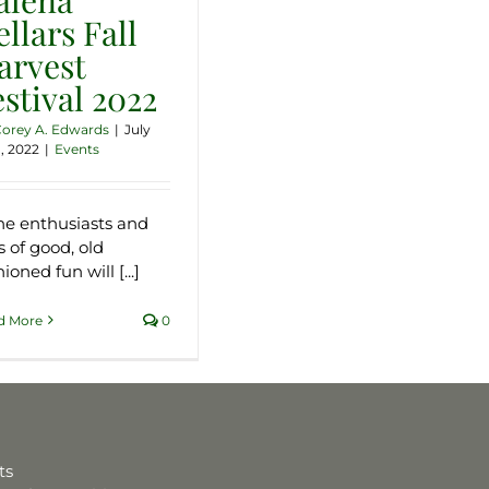
llars Fall
arvest
estival 2022
orey A. Edwards
|
July
, 2022
|
Events
e enthusiasts and
s of good, old
ioned fun will [...]
d More
0
ts