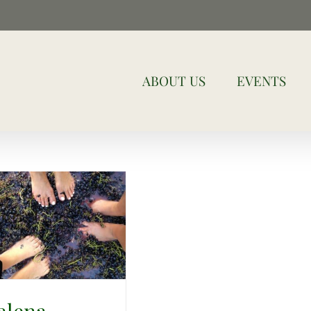
ABOUT US
EVENTS
alena