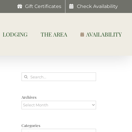
Gift Certificates
Check Availability
LODGING
THE AREA
AVAILABILITY
Search
for:
Archives
Archives
Categories
Categories