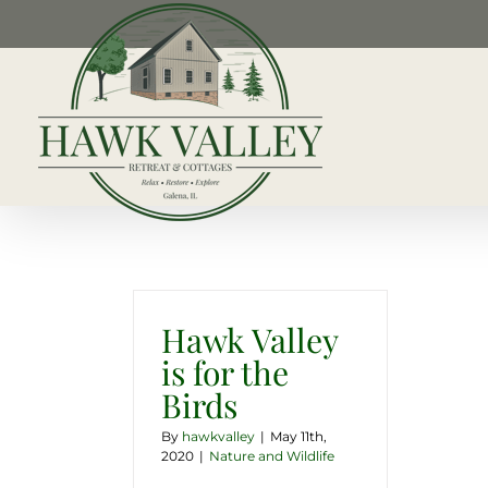
Skip
to
content
Hawk Valley
is for the
Birds
By
hawkvalley
|
May 11th,
2020
|
Nature and Wildlife