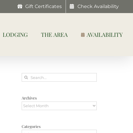
Gift Certificates
Check Availability
LODGING
THE AREA
AVAILABILITY
Search
for:
Archives
Archives
Categories
Categories