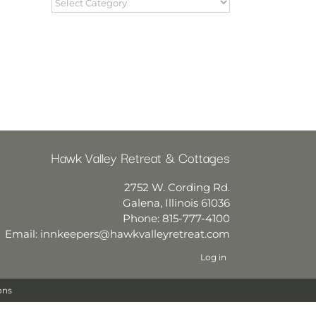
Hawk Valley Retreat & Cottages
2752 W. Cording Rd.
Galena
,
Illinois
61036
Phone:
815-777-4100
Email:
innkeepers@hawkvalleyretreat.com
Log in
ons