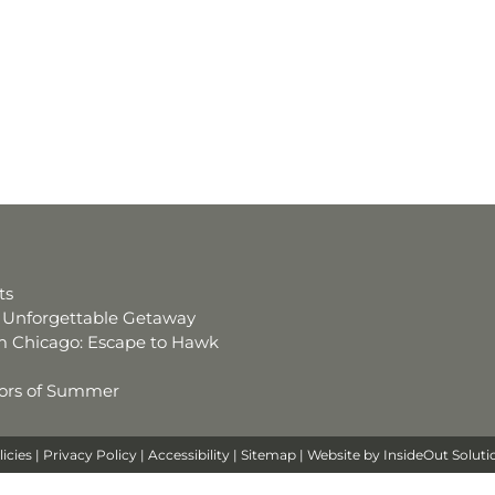
ts
an Unforgettable Getaway
 Chicago: Escape to Hawk
avors of Summer
licies
|
Privacy Policy
|
Accessibility
|
Sitemap
| Website by
InsideOut Soluti