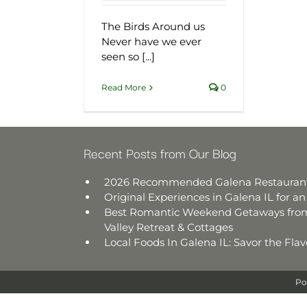
The Birds Around us
Never have we ever
seen so [...]
Read More
0
Recent Posts from Our Blog
2026 Recommended Galena Restauran
Original Experiences in Galena IL for 
Best Romantic Weekend Getaways from
Valley Retreat & Cottages
Local Foods In Galena IL: Savor the Fl
Po