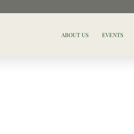
ABOUT US
EVENTS