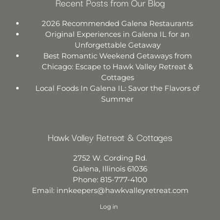
Recent Posts from Our Blog
2026 Recommended Galena Restaurants
Original Experiences in Galena IL for an
Unforgettable Getaway
Best Romantic Weekend Getaways from
Chicago: Escape to Hawk Valley Retreat &
Cottages
Local Foods In Galena IL: Savor the Flavors of
Summer
Hawk Valley Retreat & Cottages
2752 W. Cording Rd.
Galena
,
Illinois
61036
Phone:
815-777-4100
Email:
innkeepers@hawkvalleyretreat.com
Log in