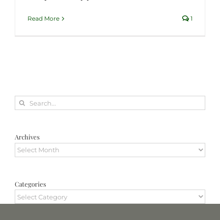
Read More
1
Search
for:
Archives
Archives
Categories
Categories