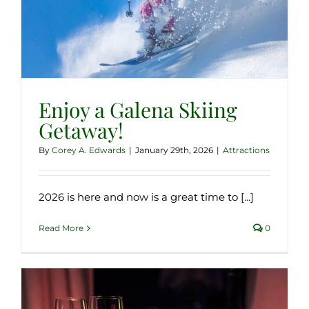
Enjoy a Galena Skiing
Getaway!
By
Corey A. Edwards
|
January 29th, 2026
|
Attractions
2026 is here and now is a great time to [...]
Read More
0