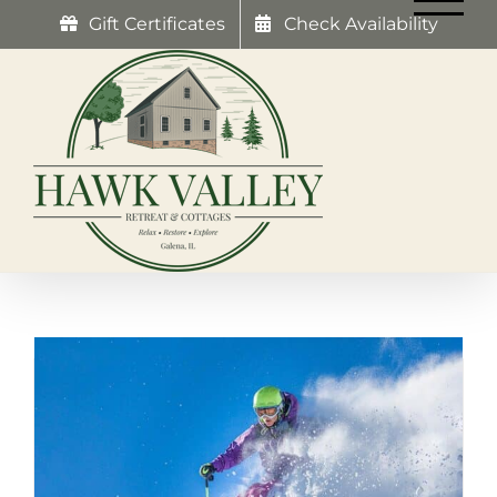
Skip
Gift Certificates
Check Availability
to
content