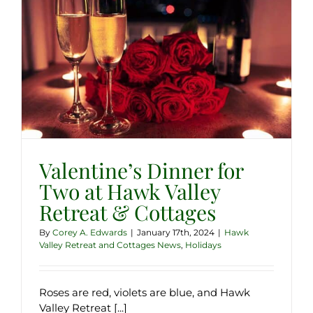
Valentine’s Dinner for
Two at Hawk Valley
Retreat & Cottages
By
Corey A. Edwards
|
January 17th, 2024
|
Hawk
Valley Retreat and Cottages News
,
Holidays
Roses are red, violets are blue, and Hawk
Valley Retreat [...]