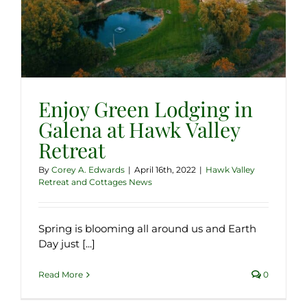
Enjoy Green Lodging in
Galena at Hawk Valley
Retreat
By
Corey A. Edwards
|
April 16th, 2022
|
Hawk Valley
Retreat and Cottages News
Spring is blooming all around us and Earth
Day just [...]
Read More
0