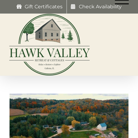
Skip
Gift Certificates
Check Availability
to
content