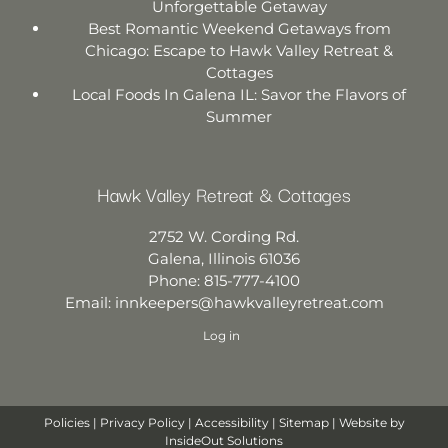
Unforgettable Getaway
Best Romantic Weekend Getaways from
Chicago: Escape to Hawk Valley Retreat &
Cottages
Local Foods In Galena IL: Savor the Flavors of
Summer
Hawk Valley Retreat & Cottages
2752 W. Cording Rd.
Galena
,
Illinois
61036
Phone:
815-777-4100
Email:
innkeepers@hawkvalleyretreat.com
Log in
Policies
|
Privacy Policy
|
Accessibility
|
Sitemap
| Website by
InsideOut Solutions