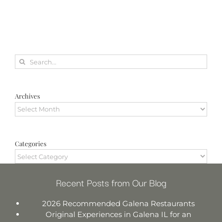
Search
for:
Archives
Archives
Categories
Categories
Recent Posts from Our Blog
2026 Recommended Galena Restaurants
Original Experiences in Galena IL for an