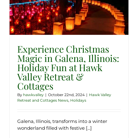
Experience Christmas
Magic in Galena, Illinois:
Holiday Fun at Hawk
Valley Retreat &
Cottages
By
hawkvalley
|
October 22nd, 2024
|
Hawk Valley
Retreat and Cottages News
,
Holidays
Galena, Illinois, transforms into a winter
wonderland filled with festive [...]