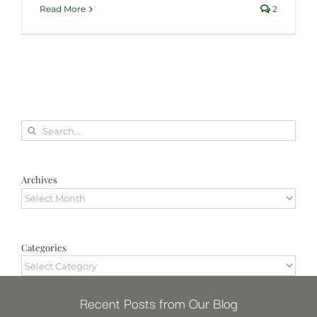
Read More
2
Search
for:
Archives
Archives
Categories
Categories
Recent Posts from Our Blog