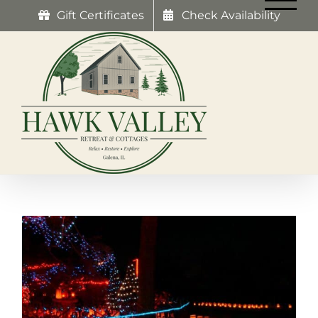
Skip
Gift Certificates
Check Availability
to
content