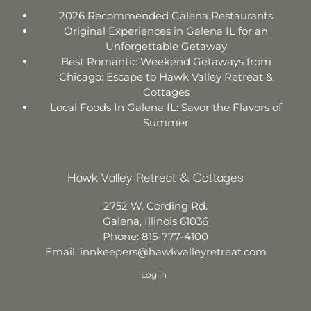
2026 Recommended Galena Restaurants
Original Experiences in Galena IL for an
Unforgettable Getaway
Best Romantic Weekend Getaways from
Chicago: Escape to Hawk Valley Retreat &
Cottages
Local Foods In Galena IL: Savor the Flavors of
Summer
Hawk Valley Retreat & Cottages
2752 W. Cording Rd.
Galena
,
Illinois
61036
Phone:
815-777-4100
Email:
innkeepers@hawkvalleyretreat.com
Log in