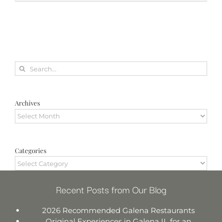
Search
for:
Archives
Archives
Categories
Categories
Recent Posts from Our Blog
2026 Recommended Galena Restaurants
Original Experiences in Galena IL for an