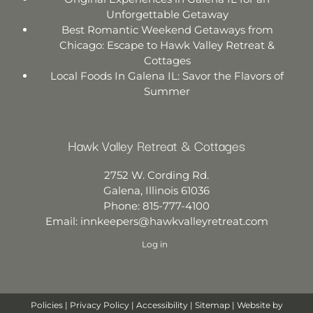
Unforgettable Getaway
Best Romantic Weekend Getaways from
Chicago: Escape to Hawk Valley Retreat &
Cottages
Local Foods In Galena IL: Savor the Flavors of
Summer
Hawk Valley Retreat & Cottages
2752 W. Cording Rd.
Galena
,
Illinois
61036
Phone:
815-777-4100
Email:
innkeepers@hawkvalleyretreat.com
Log in
Policies
|
Privacy Policy
|
Accessibility
|
Sitemap
| Website by