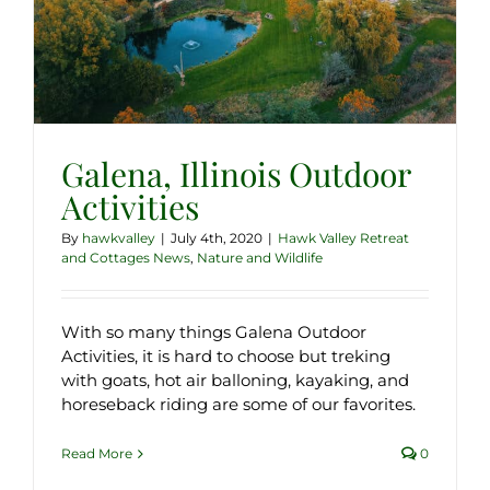
Galena, Illinois Outdoor
Activities
By
hawkvalley
|
July 4th, 2020
|
Hawk Valley Retreat
and Cottages News
,
Nature and Wildlife
With so many things Galena Outdoor
Activities, it is hard to choose but treking
with goats, hot air balloning, kayaking, and
horeseback riding are some of our favorites.
Read More
0