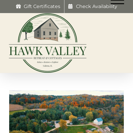
Skip
Gift Certificates
Check Availability
to
content