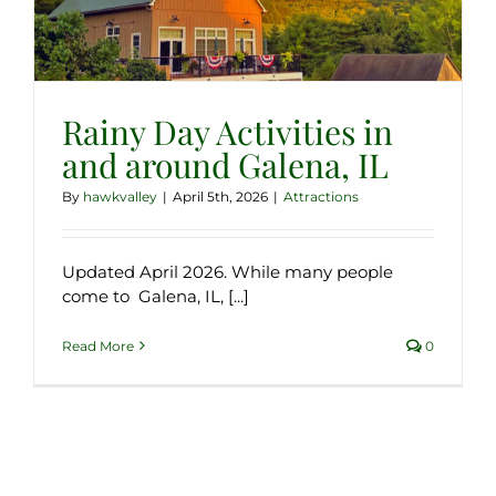
Rainy Day Activities in
and around Galena, IL
By
hawkvalley
|
April 5th, 2026
|
Attractions
Updated April 2026. While many people
come to Galena, IL, [...]
Read More
0