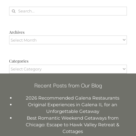
Search
for:
Archives
Archives
Categories
Categories
Recent Posts from Our Blog
2026 Recommended Galena Restaurants
Original Experiences in Galena IL for an
Unforgettable Getaway
Best Romantic Weekend Getaways from
Chicago: Escape to Hawk Valley Retreat &
Cottages