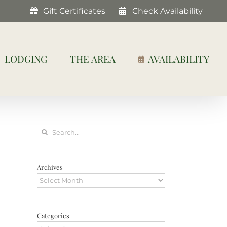
Gift Certificates
Check Availability
LODGING
THE AREA
AVAILABILITY
Search
for:
Archives
Archives
Categories
Categories