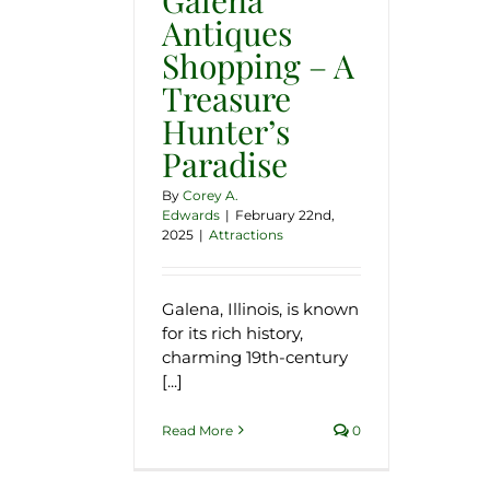
Antiques
Shopping – A
Treasure
Hunter’s
Paradise
By
Corey A.
Edwards
|
February 22nd,
2025
|
Attractions
Galena, Illinois, is known
for its rich history,
charming 19th-century
[...]
Read More
0