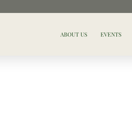
ABOUT US
EVENTS