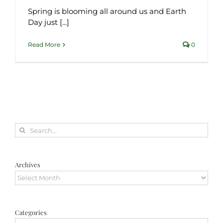
Spring is blooming all around us and Earth
Day just [...]
Read More
0
Search
for:
Archives
Archives
Categories
Categories