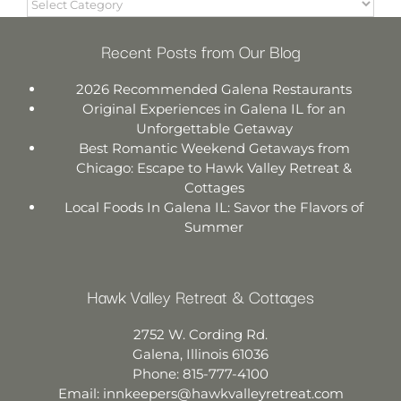
Recent Posts from Our Blog
2026 Recommended Galena Restaurants
Original Experiences in Galena IL for an
Unforgettable Getaway
Best Romantic Weekend Getaways from
Chicago: Escape to Hawk Valley Retreat &
Cottages
Local Foods In Galena IL: Savor the Flavors of
Summer
Hawk Valley Retreat & Cottages
2752 W. Cording Rd.
Galena
,
Illinois
61036
Phone:
815-777-4100
Email:
innkeepers@hawkvalleyretreat.com