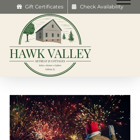
Skip
Gift Certificates
Check Availability
to
content