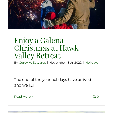
Enjoy a Galena
Christmas at Hawk
Valley Retreat
By
Corey A. Edwards
|
November 18th, 2022
|
Holidays
The end of the year holidays have arrived
and we [...]
Read More
0