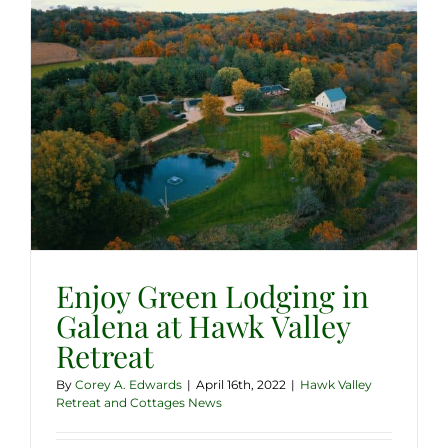
Enjoy Green Lodging in
Galena at Hawk Valley
Retreat
By
Corey A. Edwards
|
April 16th, 2022
|
Hawk Valley
Retreat and Cottages News