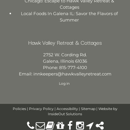
Chicago: Escape to Hawk Valley Retreat &
Cottages
Local Foods In Galena IL: Savor the Flavors of
Summer
Hawk Valley Retreat & Cottages
2752 W. Cording Rd.
Galena
,
Illinois
61036
Phone:
815-777-4100
Email:
innkeepers@hawkvalleyretreat.com
Log in
Policies
|
Privacy Policy
|
Accessibility
|
Sitemap
| Website by
InsideOut Solutions