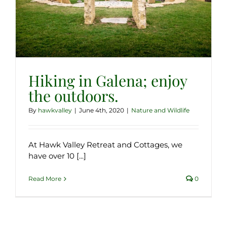
Hiking in Galena; enjoy
the outdoors.
By
hawkvalley
|
June 4th, 2020
|
Nature and Wildlife
At Hawk Valley Retreat and Cottages, we
have over 10 [...]
Read More
0