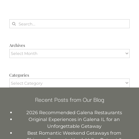
Search
for:
Archives
Archives
Categories
Categories
Recent Posts from Our Blog
2026 Recommended Galena Restaurants
Original Experiences in Galena IL for an
Unforgettable Getaway
Best Romantic Weekend Getaways from