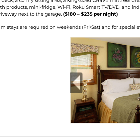
e deck, a comfy sitting area, a king-sized CRaVE mattress d
 products, mini-fridge, Wi-Fi, Roku Smart TV/DVD, and indiv
riveway next to the garage.
($180 – $235 per night)
tays are required on weekends (Fri/Sat) and for special e