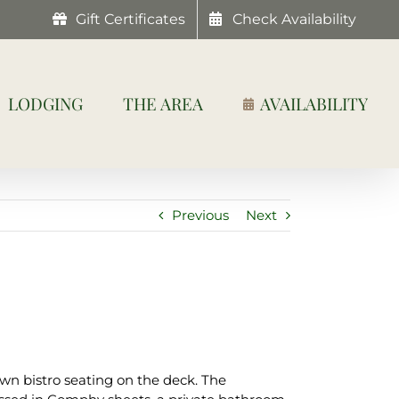
Gift Certificates
Check Availability
LODGING
THE AREA
AVAILABILITY
Previous
Next
wn bistro seating on the deck. The