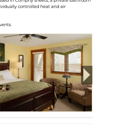
ressed in Comphy sheets, a private bathroom
idually controlled heat and air
vents.