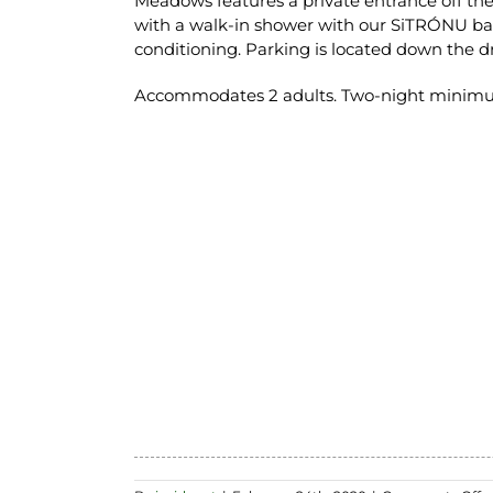
Meadows features a private entrance off th
with a walk-in shower with our SiTRÓNU bath
conditioning. Parking is located down the d
Accommodates 2 adults. Two-night minimum s