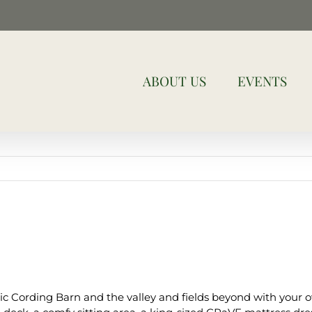
ABOUT US
EVENTS
ic Cording Barn and the valley and fields beyond with your o