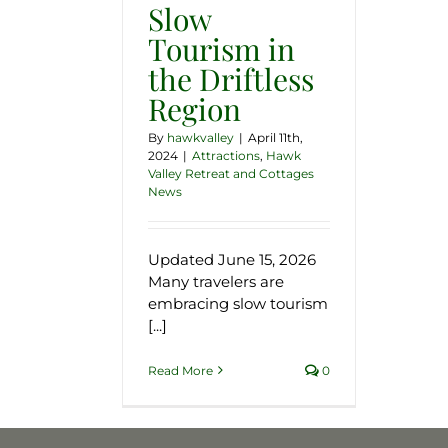
Slow
Tourism in
the Driftless
Region
By
hawkvalley
|
April 11th,
2024
|
Attractions
,
Hawk
Valley Retreat and Cottages
News
Updated June 15, 2026
Many travelers are
embracing slow tourism
[...]
Read More
0