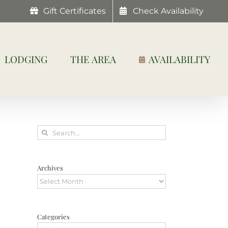
Gift Certificates
Check Availability
LODGING
THE AREA
AVAILABILITY
Search
for:
Archives
Archives
Categories
Categories