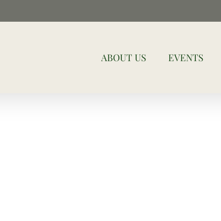
ABOUT US
EVENTS