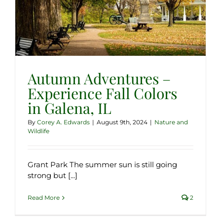
Autumn Adventures –
Experience Fall Colors
in Galena, IL
By
Corey A. Edwards
|
August 9th, 2024
|
Nature and
Wildlife
Grant Park The summer sun is still going
strong but [...]
Read More
2