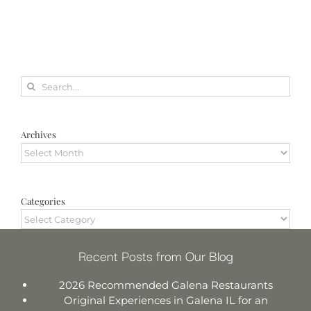
Search
for:
Archives
Archives
Categories
Categories
Recent Posts from Our Blog
2026 Recommended Galena Restaurants
Original Experiences in Galena IL for an