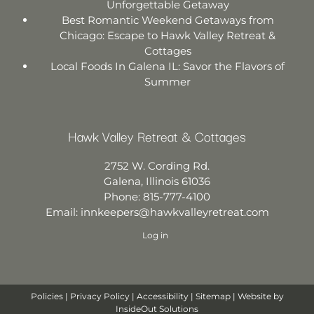
Unforgettable Getaway
Best Romantic Weekend Getaways from
Chicago: Escape to Hawk Valley Retreat &
Cottages
Local Foods In Galena IL: Savor the Flavors of
Summer
Hawk Valley Retreat & Cottages
2752 W. Cording Rd.
Galena
,
Illinois
61036
Phone:
815-777-4100
Email:
innkeepers@hawkvalleyretreat.com
Log in
Policies
|
Privacy Policy
|
Accessibility
|
Sitemap
| Website by
InsideOut Solutions