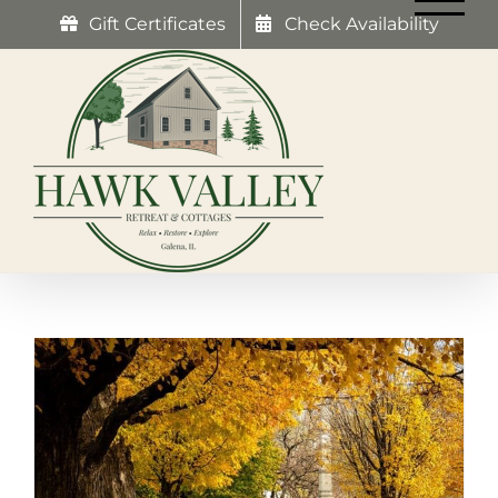
Skip
Gift Certificates
Check Availability
to
content